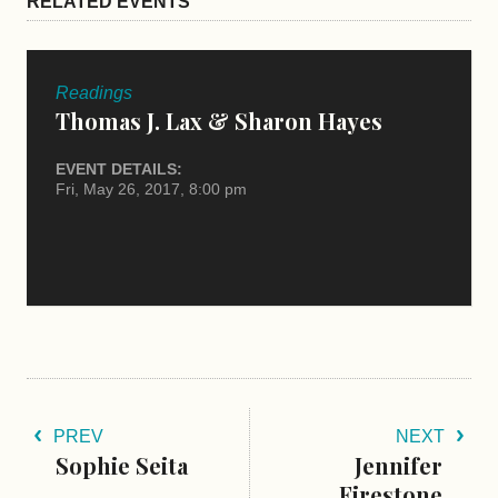
RELATED EVENTS
Readings
Thomas J. Lax & Sharon Hayes
EVENT DETAILS:
Fri, May 26, 2017, 8:00 pm
PREV
NEXT
Sophie Seita
Jennifer
Firestone