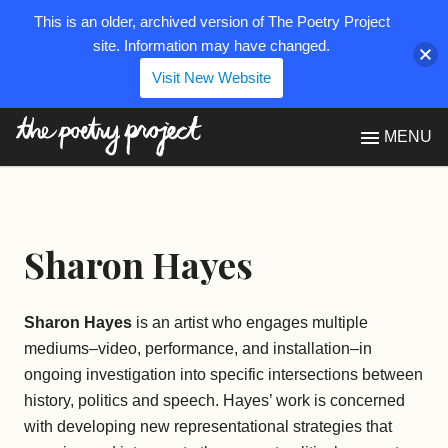
This is an older, archived version of The Poetry Project
site. Information may have changed.
Visit New Website
The Poetry Project
MENU
Sharon Hayes
Sharon Hayes
is an artist who engages multiple
mediums–video, performance, and installation–in
ongoing investigation into specific intersections between
history, politics and speech. Hayes’ work is concerned
with developing new representational strategies that