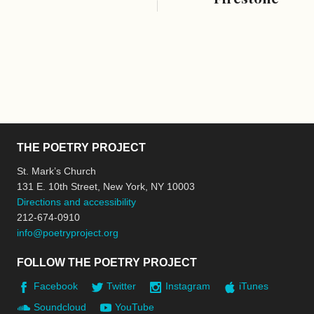
THE POETRY PROJECT
St. Mark’s Church
131 E. 10th Street, New York, NY 10003
Directions and accessibility
212-674-0910
info@poetryproject.org
FOLLOW THE POETRY PROJECT
Facebook
Twitter
Instagram
iTunes
Soundcloud
YouTube