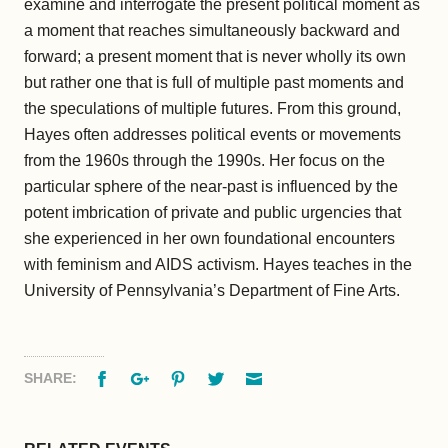
examine and interrogate the present political moment as
a moment that reaches simultaneously backward and
forward; a present moment that is never wholly its own
but rather one that is full of multiple past moments and
the speculations of multiple futures. From this ground,
Hayes often addresses political events or movements
from the 1960s through the 1990s. Her focus on the
particular sphere of the near-past is influenced by the
potent imbrication of private and public urgencies that
she experienced in her own foundational encounters
with feminism and AIDS activism. Hayes teaches in the
University of Pennsylvania’s Department of Fine Arts.
Facebook
Google+
Pinterest
Twitter
Email
SHARE: