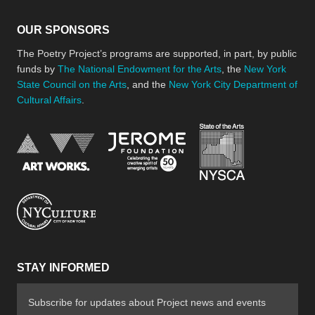
OUR SPONSORS
The Poetry Project’s programs are supported, in part, by public
funds by
The National Endowment for the Arts
, the
New York
State Council on the Arts
, and the
New York City Department of
Cultural Affairs
.
New York Stat
Jerome Foundation, celebra
National Endowment for the Arts
New York City Department of Cultural Affair
STAY INFORMED
Subscribe for updates about Project news and events