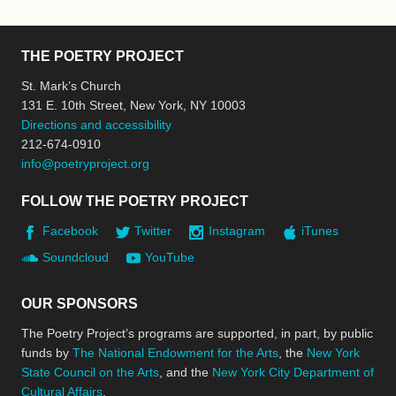
THE POETRY PROJECT
St. Mark’s Church
131 E. 10th Street, New York, NY 10003
Directions and accessibility
212-674-0910
info@poetryproject.org
FOLLOW THE POETRY PROJECT
Facebook
Twitter
Instagram
iTunes
Soundcloud
YouTube
OUR SPONSORS
The Poetry Project’s programs are supported, in part, by public
funds by
The National Endowment for the Arts
, the
New York
State Council on the Arts
, and the
New York City Department of
Cultural Affairs
.