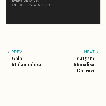
EVENT DETAILS:
Fri, Feb 2, 2018, 8:00 pm
PREV
NEXT
Gala
Maryam
Mukomolova
Monalisa
Gharavi