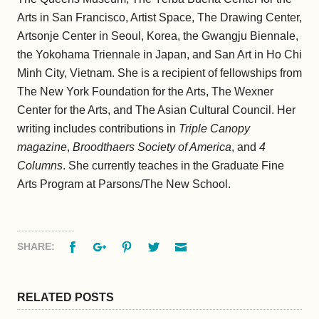
Arts in San Francisco, Artist Space, The Drawing Center,
Artsonje Center in Seoul, Korea, the Gwangju Biennale,
the Yokohama Triennale in Japan, and San Art in Ho Chi
Minh City, Vietnam. She is a recipient of fellowships from
The New York Foundation for the Arts, The Wexner
Center for the Arts, and The Asian Cultural Council. Her
writing includes contributions in
Triple Canopy
magazine
,
Broodthaers Society of America
, and
4
Columns
. She currently teaches in the Graduate Fine
Arts Program at Parsons/The New School.
Facebook
Google+
Pinterest
Twitter
Email
SHARE:
RELATED POSTS