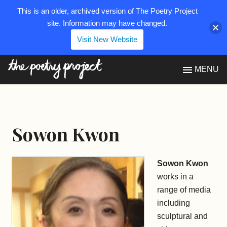
This is an older, archived version of The Poetry Project
site. Information may have changed.
Visit New Website
The Poetry Project
MENU
Sowon Kwon
Sowon Kwon
works in a
range of media
including
sculptural and