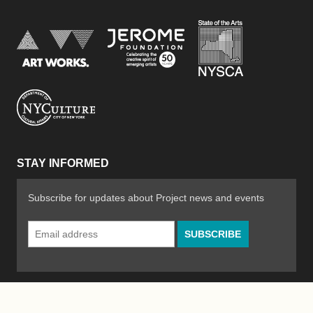
New York Stat
Jerome Foundation, celebra
National Endowment for the Arts
New York City Department of Cultural Affair
STAY INFORMED
Subscribe for updates about Project news and events
Email
Address
*
© 2026 The Poetry Project