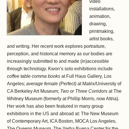
video
installations,
animation,
drawing,
printmaking,
artist books,
and writing. Her recent work explores portraiture,
perception, and historical memory as our bodies are
increasingly submitted to and made (in)accessible
through technology. Kwon’s solo exhibitions include
coffee table comma books
at Full Haus Gallery, Los
Angeles;
average female (Perfect)
at Matrix/University of
CA Berkeley Art Museum;
Two or Three Corridors
at The
Whitney Museum (formerly at Phillip Morris, now Altria).
Her work has also been featured in many group
exhibitions in the US and abroad at: The New Museum
of Contemporary Art, ICA Boston, MOCA Los Angeles,
The Queens Museum, The Yerba Buena Center for the