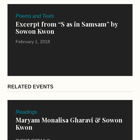
Poems and Texts
Excerpt from “S as in Samsam” by
Sowon Kwon
February 1, 2018
RELATED EVENTS
Readings
Maryam Monalisa Gharavi & Sowon
Kwon