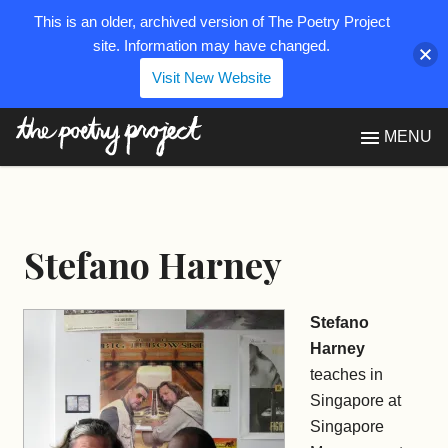
This is an older, archived version of The Poetry Project
site. Information may have changed.
Visit New Website
The Poetry Project
MENU
Stefano Harney
Stefano
Harney
teaches in
Singapore at
Singapore