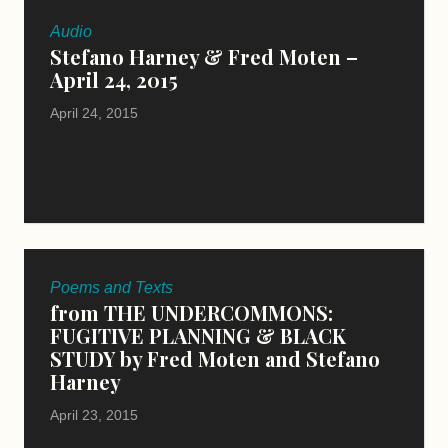
Audio
Stefano Harney & Fred Moten –
April 24, 2015
April 24, 2015
Poems and Texts
from THE UNDERCOMMONS:
FUGITIVE PLANNING & BLACK
STUDY by Fred Moten and Stefano
Harney
April 23, 2015