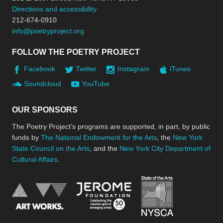
Directions and accessibility
212-674-0910
info@poetryproject.org
FOLLOW THE POETRY PROJECT
Facebook
Twitter
Instagram
iTunes
Soundcloud
YouTube
OUR SPONSORS
The Poetry Project’s programs are supported, in part, by public
funds by
The National Endowment for the Arts
, the
New York
State Council on the Arts
, and the
New York City Department of
Cultural Affairs
.
New York Stat
Jerome Foundation, celebra
National Endowment for the Arts