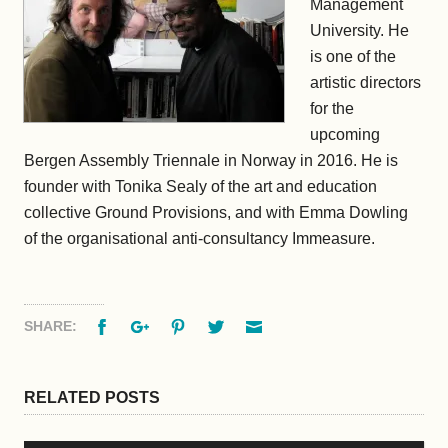
Management
University. He
is one of the
artistic directors
for the
upcoming
Bergen Assembly Triennale in Norway in 2016. He is
founder with Tonika Sealy of the art and education
collective Ground Provisions, and with Emma Dowling
of the organisational anti-consultancy Immeasure.
Facebook
Google+
Pinterest
Twitter
Email
SHARE:
RELATED POSTS