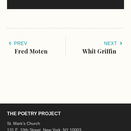
PREV
NEXT
Fred Moten
Whit Griffin
THE POETRY PROJECT
St. Mark’s Church
131 E. 10th Street, New York, NY 10003