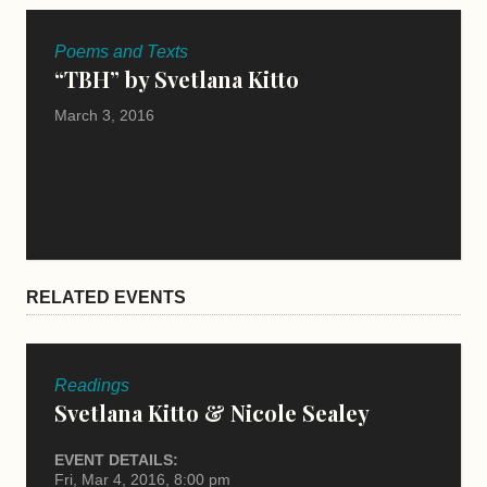
Poems and Texts
“TBH” by Svetlana Kitto
March 3, 2016
RELATED EVENTS
Readings
Svetlana Kitto & Nicole Sealey
EVENT DETAILS:
Fri, Mar 4, 2016, 8:00 pm