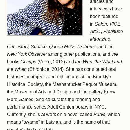
articles and
interviews have
been featured
in
Salon, VICE,
Art21, Plenitude
Magazine,
OutHistory, Surface, Queen Mobs Teahouse
and the
New York Observer
among other publications, and the
books
Occupy
(Verso, 2012) and
the Who, the What and
the When
(Chronicle, 2014). She has contributed oral
histories to projects and exhibitions at the Brooklyn
Historical Society, the Mashantucket Pequot Museum,
the Museum of Arts and Design and the gallery Know
More Games. She co-curates the reading and
performance series Adult Contemporary in NYC.
Currently, she is at work on a novel called
Purvs
, which
means “swamp” in Latvian, and is the name of that
country’s first gay club.