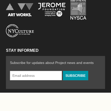
New York Stat
Jerome Foundation, celebra
National Endowment for the Arts
New York City Department of Cultural Affair
STAY INFORMED
Subscribe for updates about Project news and events
Email
Address
*
© 2026 The Poetry Project