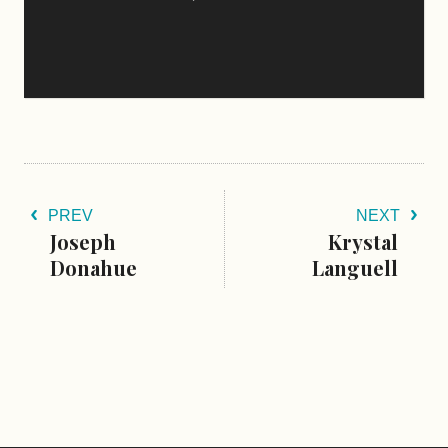
PREV
NEXT
Joseph
Krystal
Donahue
Languell