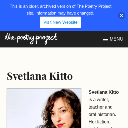
This is an older, archived version of The Poetry Project
site. Information may have changed.
Visit New Website
The Poetry Project
MENU
Svetlana Kitto
Svetlana Kitto
is a writer,
teacher and
oral historian.
Her fiction,