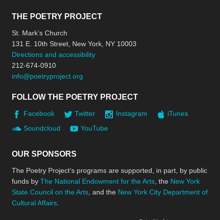
THE POETRY PROJECT
St. Mark’s Church
131 E. 10th Street, New York, NY 10003
Directions and accessibility
212-674-0910
info@poetryproject.org
FOLLOW THE POETRY PROJECT
Facebook
Twitter
Instagram
iTunes
Soundcloud
YouTube
OUR SPONSORS
The Poetry Project’s programs are supported, in part, by public
funds by
The National Endowment for the Arts
, the
New York
State Council on the Arts
, and the
New York City Department of
Cultural Affairs
.