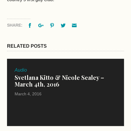
Facebook
Google+
Pinterest
Twitter
Email
SHARE:
RELATED POSTS
Audio
Svetlana Kitto & Nicole Sealey –
March 4th, 2016
March 4, 2016