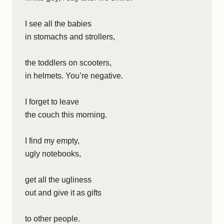
I see all the babies
in stomachs and strollers,
the toddlers on scooters,
in helmets. You’re negative.
I forget to leave
the couch this morning.
I find my empty,
ugly notebooks,
get all the ugliness
out and give it as gifts
to other people.