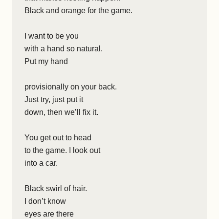
Black and orange for the game.
I want to be you
with a hand so natural.
Put my hand
provisionally on your back.
Just try, just put it
down, then we’ll fix it.
You get out to head
to the game. I look out
into a car.
Black swirl of hair.
I don’t know
eyes are there