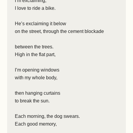
I’m exclaiming,
I love to ride a bike.
He’s exclaiming it below
on the street, through the cement blockade
between the trees.
High in the flat part,
I’m opening windows
with my whole body,
then hanging curtains
to break the sun.
Each morning, the dog swears.
Each good memory,