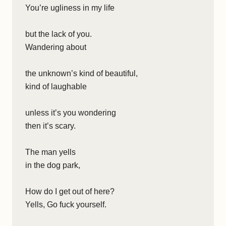
You’re ugliness in my life
but the lack of you.
Wandering about
the unknown’s kind of beautiful,
kind of laughable
unless it’s you wondering
then it’s scary.
The man yells
in the dog park,
How do I get out of here?
Yells, Go fuck yourself.