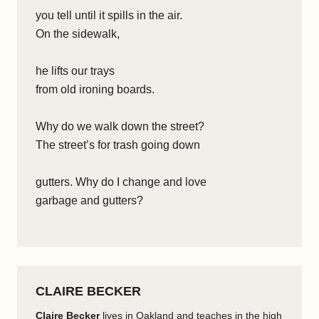
you tell until it spills in the air.
On the sidewalk,
he lifts our trays
from old ironing boards.
Why do we walk down the street?
The street’s for trash going down
gutters. Why do I change and love
garbage and gutters?
CLAIRE BECKER
Claire Becker
lives in Oakland and teaches in the high