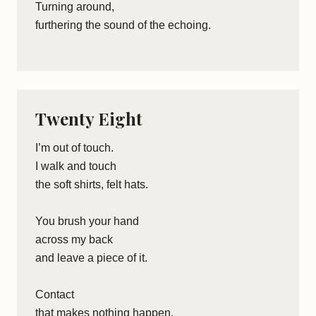
Turning around,
furthering the sound of the echoing.
Twenty Eight
I’m out of touch.
I walk and touch
the soft shirts, felt hats.
You brush your hand
across my back
and leave a piece of it.
Contact
that makes nothing happen.