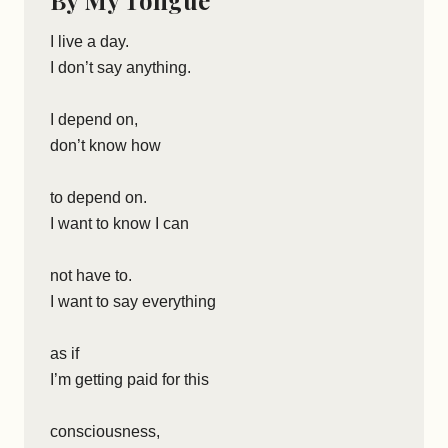
By My Tongue
I live a day.
I don’t say anything.
I depend on,
don’t know how
to depend on.
I want to know I can
not have to.
I want to say everything
as if
I’m getting paid for this
consciousness,