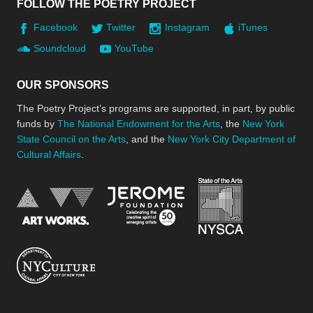
FOLLOW THE POETRY PROJECT
Facebook
Twitter
Instagram
iTunes
Soundcloud
YouTube
OUR SPONSORS
The Poetry Project’s programs are supported, in part, by public
funds by
The National Endowment for the Arts
, the
New York
State Council on the Arts
, and the
New York City Department of
Cultural Affairs
.
New York Stat
Jerome Foundation, celebra
National Endowment for the Arts
New York City Department of Cultural Affair