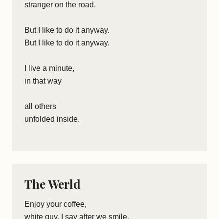
stranger on the road.
But I like to do it anyway.
But I like to do it anyway.
I live a minute,
in that way
all others
unfolded inside.
The Werld
Enjoy your coffee,
white guy, I say after we smile.