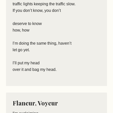
traffic lights keeping the traffic slow.
If you don’t know, you don’t
deserve to know
how, how
I’m doing the same thing, haven’t
let go yet.
I’ll put my head
over it and bag my head.
Flaneur, Voyeur