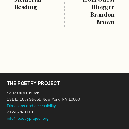
Reading
Blogger
Brandon
Brown
THE POETRY PROJECT
St. Mark’s Church
131 E. 10th Street, New York, NY 10003
Directions and accessibility
212-674-0910
info@poetryproject.org