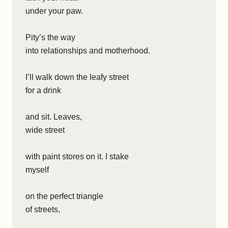
under your paw.
Pity’s the way
into relationships and motherhood.
I’ll walk down the leafy street
for a drink
and sit. Leaves,
wide street
with paint stores on it. I stake
myself
on the perfect triangle
of streets,