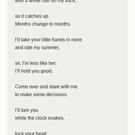
with a white hair on my sock,
so it catches up.
Months change to months.
I’ll take your little hands in mine
and rate my summer,
sir. I’m less like her.
I’ll hold you good.
Come over and stare with me
to make some decisions.
I’ll turn you
while the clock snakes,
tuck your head