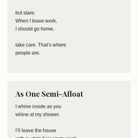
but stare.
When I leave work,
I should go home,
take care. That’s where
people are.
As One Semi-Afloat
I whine inside as you
whine at my shower.
I’ll leave the house