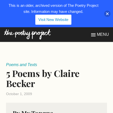
This is an older, archived version of The Poetry Project
site. Information may have changed.
Visit New Website
The Poetry Project
MENU
Poems and Texts
5 Poems by Claire
Becker
October 1, 2009