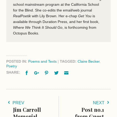
school mainstream program at the California School
for the Blind. She co-edits the email/web journal
RealPoetik
with Lily Brown. Her e-chap
Get You
is
available through Duration Press, and her first book,
Where We Think It Should Go
, is forthcoming from
Octopus Books.
POSTED IN:
Poems and Texts
|
TAGGED:
Claire Becker
,
Poetry
Facebook
Google+
Pinterest
Twitter
Email
SHARE:
PREV
NEXT
Jim Carroll
Post no.1
Memorial
from Guest