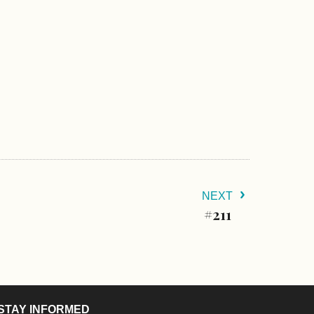
NEXT
#211
STAY INFORMED