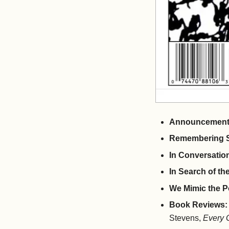
Announcemen
Remembering S
In Conversatio
In Search of t
We Mimic the P
Book Reviews:
Stevens,
Every 