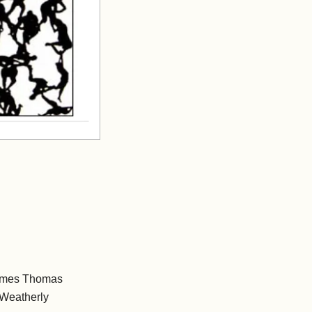
James Thomas
Weatherly