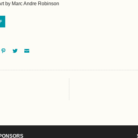
Art by Marc Andre Robinson
F
ok
oogle+
Pinterest
Twitter
Email
PONSORS