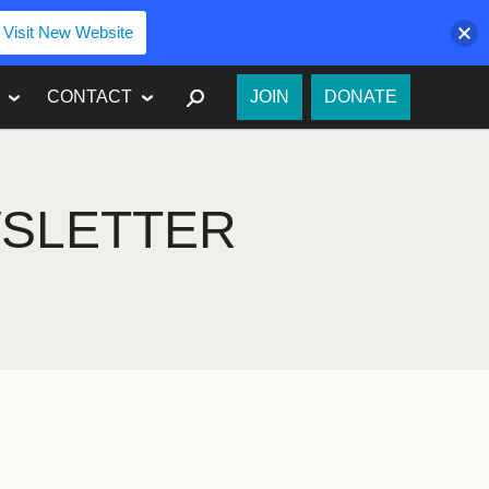
Visit New Website
SEARCH
CONTACT
JOIN
DONATE
WSLETTER