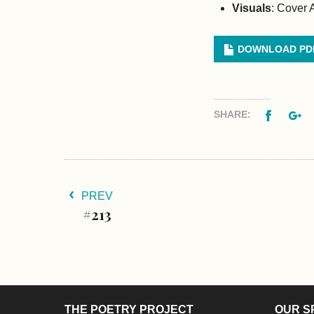
Visuals
: Cover 
DOWNLOAD PD
Facebo
G
SHARE:
PREV
#213
THE POETRY PROJECT
OUR S