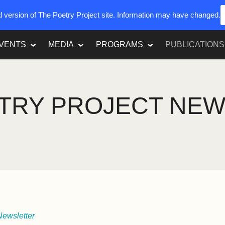
ed version of The Poetry Project site. Information may have changed.
VENTS
MEDIA
PROGRAMS
PUBLICATIONS
TRY PROJECT NE
Newsletter