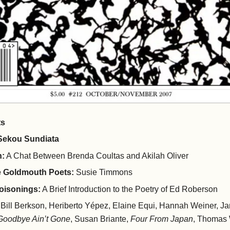
ts
ekou Sundiata
n:
A Chat Between Brenda Coultas and Akilah Oliver
he Goldmouth Poets:
Susie Timmons
oisonings:
A Brief Introduction to the Poetry of Ed Roberson
Bill Berkson, Heriberto Yépez, Elaine Equi, Hannah Weiner, 
Goodbye Ain’t Gone
, Susan Briante,
Four From Japan
, Thomas 