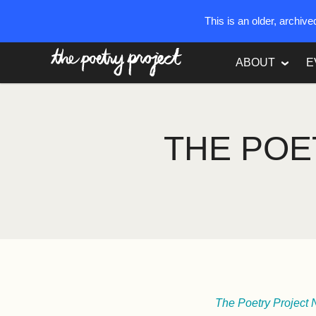
This is an older, archiv
The Poetry Project
ABOUT
E
THE POE
The Poetry Project 