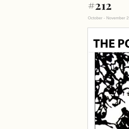
#212
October - November 