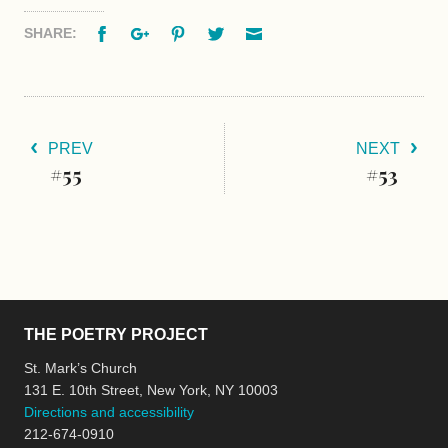
Facebook
Google+
Pinterest
Twitter
Email
SHARE:
PREV
NEXT
#55
#53
THE POETRY PROJECT
St. Mark’s Church
131 E. 10th Street, New York, NY 10003
Directions and accessibility
212-674-0910