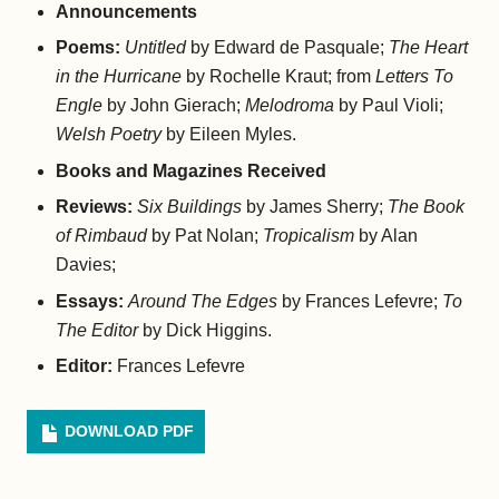
Announcements
Poems:
Untitled
by Edward de Pasquale;
The Heart
in the Hurricane
by Rochelle Kraut; from
Letters To
Engle
by John Gierach;
Melodroma
by Paul Violi;
Welsh Poetry
by Eileen Myles.
Books and Magazines Received
Reviews:
Six Buildings
by James Sherry;
The Book
of Rimbaud
by Pat Nolan;
Tropicalism
by Alan
Davies;
Essays:
Around The Edges
by Frances Lefevre;
To
The Editor
by Dick Higgins.
Editor:
Frances Lefevre
DOWNLOAD PDF