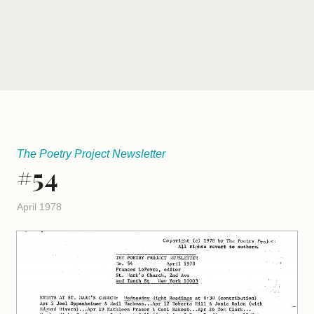
The Poetry Project Newsletter
#54
April 1978