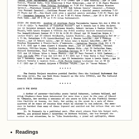
Readings