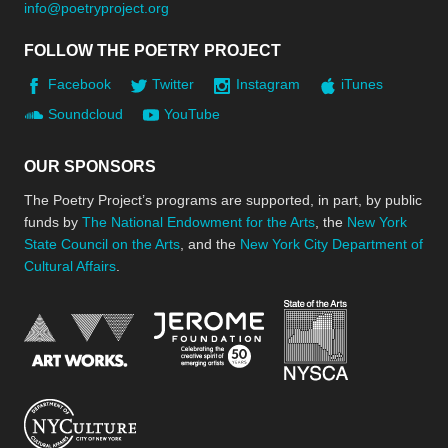
info@poetryproject.org
FOLLOW THE POETRY PROJECT
Facebook
Twitter
Instagram
iTunes
Soundcloud
YouTube
OUR SPONSORS
The Poetry Project’s programs are supported, in part, by public
funds by
The National Endowment for the Arts
, the
New York
State Council on the Arts
, and the
New York City Department of
Cultural Affairs
.
New York Stat
Jerome Foundation, celebra
National Endowment for the Arts
New York City Department of Cultural Affair