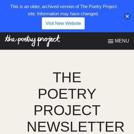
This is an older, archived version of The Poetry Project
site. Information may have changed.
Visit New Website
The Poetry Project
MENU
THE
POETRY
PROJECT
NEWSLETTER