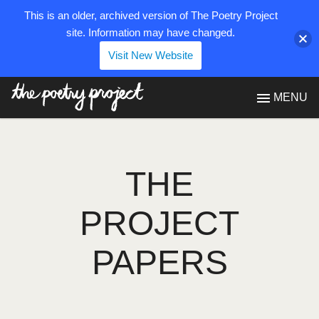
This is an older, archived version of The Poetry Project
site. Information may have changed.
Visit New Website
The Poetry Project
MENU
THE
PROJECT
PAPERS