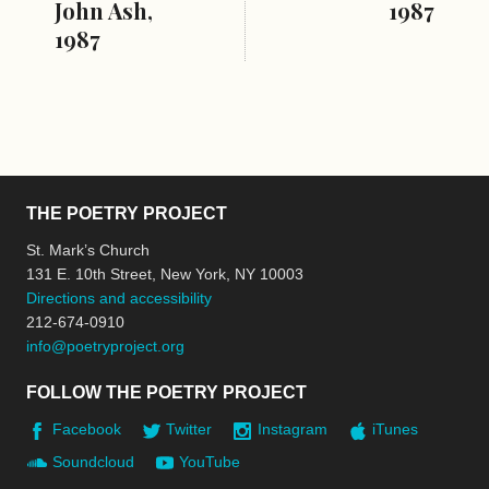
John Ash,
1987
1987
THE POETRY PROJECT
St. Mark’s Church
131 E. 10th Street, New York, NY 10003
Directions and accessibility
212-674-0910
info@poetryproject.org
FOLLOW THE POETRY PROJECT
Facebook
Twitter
Instagram
iTunes
Soundcloud
YouTube