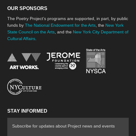
OUR SPONSORS
The Poetry Project’s programs are supported, in part, by public
funds by
The National Endowment for the Arts
, the
New York
State Council on the Arts
, and the
New York City Department of
Cultural Affairs
.
New York Stat
Jerome Foundation, celebra
National Endowment for the Arts
New York City Department of Cultural Affair
STAY INFORMED
Subscribe for updates about Project news and events