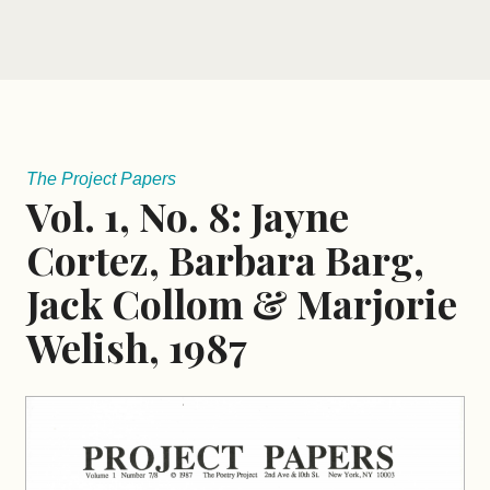
The Project Papers
Vol. 1, No. 8: Jayne
Cortez, Barbara Barg,
Jack Collom & Marjorie
Welish, 1987