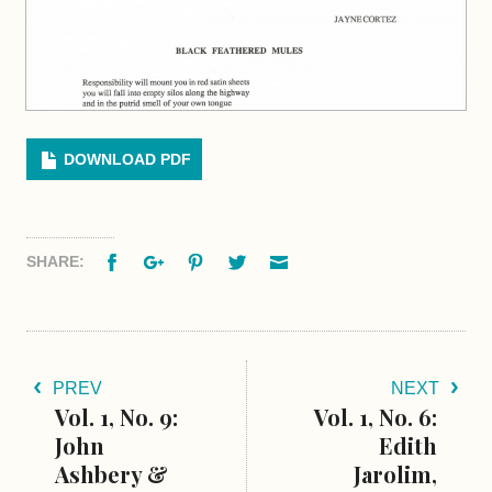
DOWNLOAD PDF
Facebook
Google+
Pinterest
Twitter
Email
SHARE:
PREV
NEXT
Vol. 1, No. 9:
Vol. 1, No. 6:
John
Edith
Ashbery &
Jarolim,