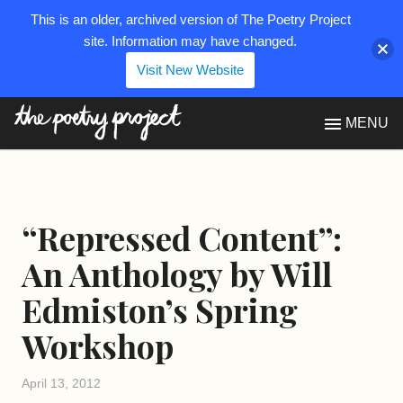
This is an older, archived version of The Poetry Project
site. Information may have changed.
Visit New Website
The Poetry Project
MENU
“Repressed Content”:
An Anthology by Will
Edmiston’s Spring
Workshop
April 13, 2012