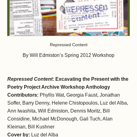
Repressed Content
By Will Edmiston’s Spring 2012 Workshop
Repressed Content
: Excavating the Present with the
Poetry Project Archive Workshop Anthology
Contributors:
Phyllis Wat, Georgia Faust, Jonathan
Soffer, Barry Denny, Helene Chistopoulos, Luz del Alba,
Ann Iwashita, Will Edmiston, Dennis Moritz, Bill
Considine, Michael McDonough, Gail Tuch, Alan
Kleiman, Bill Kushner
Cover by:
Luz del Alba