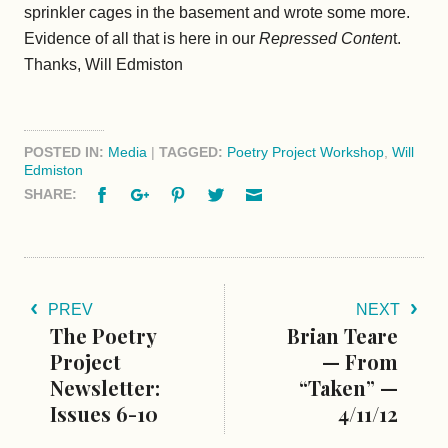
sprinkler cages in the basement and wrote some more.
Evidence of all that is here in our
Repressed Conten
t.
Thanks, Will Edmiston
POSTED IN:
Media
|
TAGGED:
Poetry Project Workshop
,
Will
Edmiston
Facebook
Google+
Pinterest
Twitter
Email
SHARE:
PREV
NEXT
The Poetry
Brian Teare
Project
— From
Newsletter:
“Taken” —
Issues 6-10
4/11/12