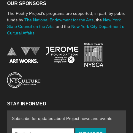
OUR SPONSORS
The Poetry Project’s programs are supported, in part, by public
funds by
The National Endowment for the Arts
, the
New York
State Council on the Arts
, and the
New York City Department of
Cultural Affairs
.
New York Stat
Jerome Foundation, celebra
National Endowment for the Arts
New York City Department of Cultural Affair
STAY INFORMED
Subscribe for updates about Project news and events
Email