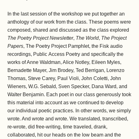
In the last session of the workshop we put together an
anthology of our work from the class. These poems were
composed, shared and discussed as the class explored
The Poetry Project Newsletter
,
The World
,
The Project
Papers
, The Poetry Project Pamphlet, the Fisk audio
recordings, Public Access Poetry and specifically the
works of Anne Waldman, Alice Notley, Eileen Myles,
Bernadette Mayer, Jim Brodey, Ted Berrigan, Lorenzo
Thomas, Steve Carey, Paul Violi, John Coletti, John
Wieners, W.G. Sebald, Sven Specker, Dana Ward, and
Walter Benjamin. Each poet in our class generously took
this material into account as we continued to develop
our individual poetic practices. In other words, we simply
wrote. And wrote and wrote. We translated, transcribed,
re-wrote, did free-writing, time traveled, drank,
collaborated, hit our heads on the low beam and the