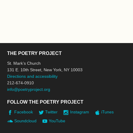
THE POETRY PROJECT
St. Mark’s Church
131 E. 10th Street, New York, NY 10003
Directions and accessibility
212-674-0910
info@poetryproject.org
FOLLOW THE POETRY PROJECT
Facebook
Twitter
Instagram
iTunes
Soundcloud
YouTube