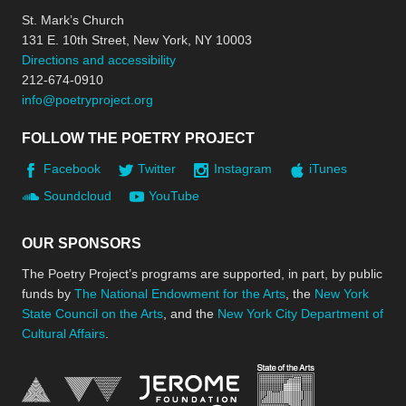
St. Mark’s Church
131 E. 10th Street, New York, NY 10003
Directions and accessibility
212-674-0910
info@poetryproject.org
FOLLOW THE POETRY PROJECT
Facebook
Twitter
Instagram
iTunes
Soundcloud
YouTube
OUR SPONSORS
The Poetry Project’s programs are supported, in part, by public
funds by
The National Endowment for the Arts
, the
New York
State Council on the Arts
, and the
New York City Department of
Cultural Affairs
.
New York Stat
Jerome Foundation, celebra
National Endowment for the Arts