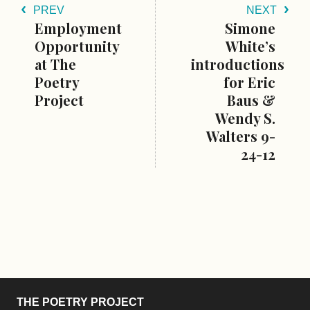
PREV
NEXT
Employment
Simone
Opportunity
White’s
at The
introductions
Poetry
for Eric
Project
Baus &
Wendy S.
Walters 9-
24-12
THE POETRY PROJECT