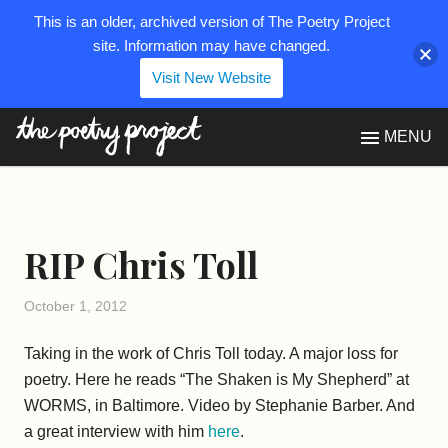
This is an older, archived version of The Poetry Project
site. Information may have changed.
Visit New Website
The Poetry Project
MENU
RIP Chris Toll
October 1, 2012
Taking in the work of Chris Toll today. A major loss for
poetry. Here he reads “The Shaken is My Shepherd” at
WORMS, in Baltimore. Video by Stephanie Barber. And
a great interview with him
here
.