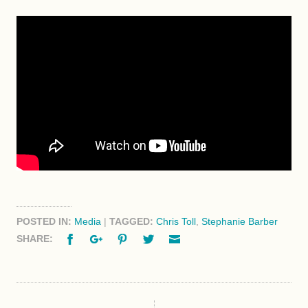
POSTED IN:
Media
|
TAGGED:
Chris Toll
,
Stephanie Barber
Facebook
Google+
Pinterest
Twitter
Email
SHARE: