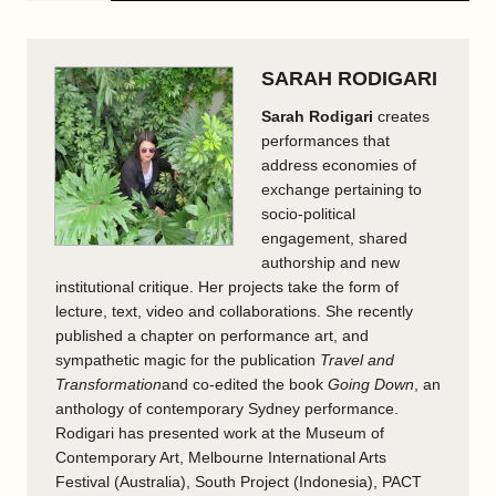
SARAH RODIGARI
Sarah Rodigari
creates
performances that
address economies of
exchange pertaining to
socio-political
engagement, shared
authorship and new
institutional critique. Her projects take the form of
lecture, text, video and collaborations. She recently
published a chapter on performance art, and
sympathetic magic for the publication
Travel and
Transformation
and co-edited the book
Going Down
, an
anthology of contemporary Sydney performance.
Rodigari has presented work at the Museum of
Contemporary Art, Melbourne International Arts
Festival (Australia), South Project (Indonesia), PACT