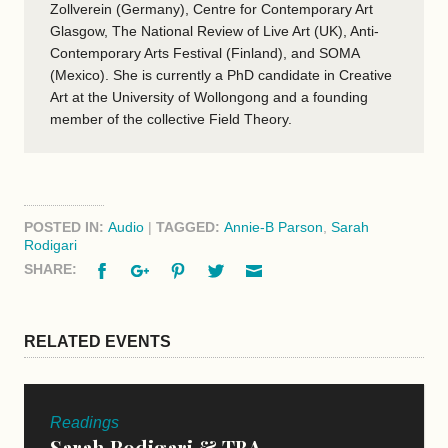
Zollverein (Germany), Centre for Contemporary Art
Glasgow, The National Review of Live Art (UK), Anti-
Contemporary Arts Festival (Finland), and SOMA
(Mexico). She is currently a PhD candidate in Creative
Art at the University of Wollongong and a founding
member of the collective Field Theory.
POSTED IN:
Audio
|
TAGGED:
Annie-B Parson
,
Sarah
Rodigari
Facebook
Google+
Pinterest
Twitter
Email
SHARE:
RELATED EVENTS
Readings
Sarah Rodigari & TBA