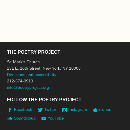
THE POETRY PROJECT
St. Mark’s Church
131 E. 10th Street, New York, NY 10003
Directions and accessibility
212-674-0910
info@poetryproject.org
FOLLOW THE POETRY PROJECT
Facebook
Twitter
Instagram
iTunes
Soundcloud
YouTube