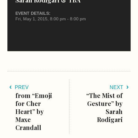
EVENT DETAILS:
Fri, May 1, 2015, 8:00 pm - 8:00 pm
PREV
NEXT
from “Emoji
“The Mist of
for Cher
Gesture” by
Heart” by
Sarah
Maxe
Rodigari
Crandall