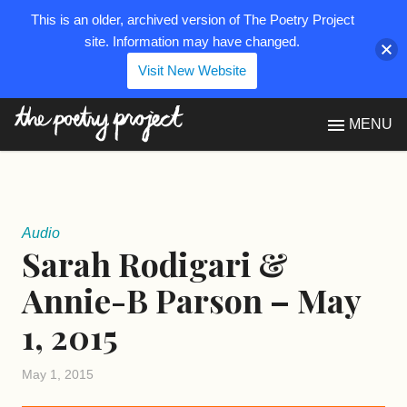
This is an older, archived version of The Poetry Project
site. Information may have changed.
Visit New Website
The Poetry Project
MENU
Audio
Sarah Rodigari &
Annie-B Parson – May
1, 2015
May 1, 2015