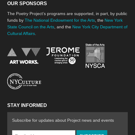
OUR SPONSORS
The Poetry Project’s programs are supported, in part, by public
funds by
The National Endowment for the Arts
, the
New York
State Council on the Arts
, and the
New York City Department of
Cultural Affairs
.
New York Stat
Jerome Foundation, celebra
National Endowment for the Arts
New York City Department of Cultural Affair
STAY INFORMED
Subscribe for updates about Project news and events
Email