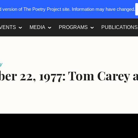
ed version of The Poetry Project site. Information may have changed.
VENTS
MEDIA
PROGRAMS
PUBLICATIONS
y
er 22, 1977: Tom Carey 