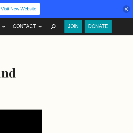
Visit New Website
SEARCH
CONTACT
JOIN
DONATE
and