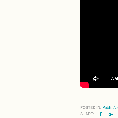
POSTED IN:
Public A
Facebo
G
SHARE: