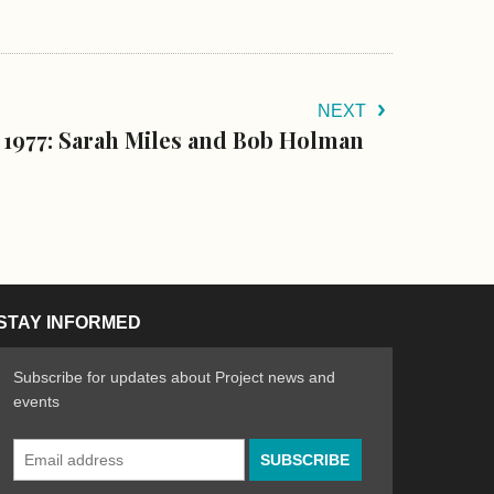
NEXT
 1977: Sarah Miles and Bob Holman
STAY INFORMED
Subscribe for updates about Project news and
events
Email
n the Arts
ative spirit of emerging artists
Address