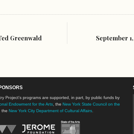
 Ted Greenwald
September 1,
PONSORS
ry Project’s programs are supported, in part, by public funds by
onal Endowment for the Arts
, the
New York State Council on the
d the
New York City Department of Cultural Affairs
.
New York State Council o
Jerome Foundation, celebrating the cre
National Endowment for the Arts