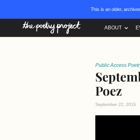
This is an older, archiv
The Poetry Project
ABOUT
E
Public Access Poetr
Septemb
Poez
September 22, 2015