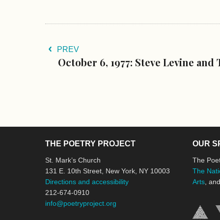
PREV
October 6, 1977: Steve Levine and
THE POETRY PROJECT
OUR S
St. Mark’s Church
The Poet
131 E. 10th Street, New York, NY 10003
The Nati
Directions and accessibility
Arts
, an
212-674-0910
info@poetryproject.org