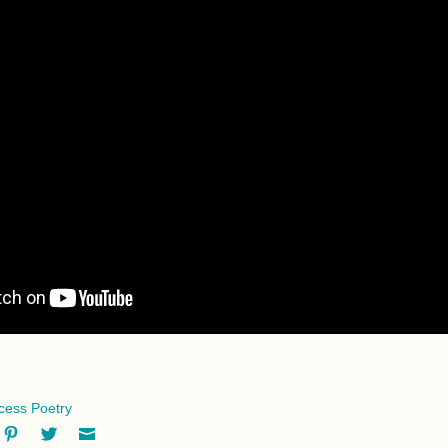
ccess Poetry
ok
oogle+
Pinterest
Twitter
Email