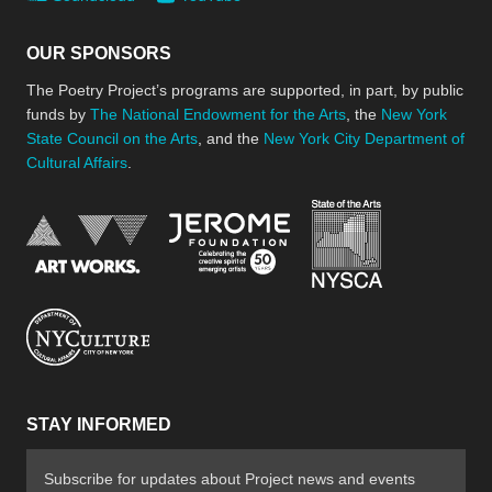
OUR SPONSORS
The Poetry Project’s programs are supported, in part, by public
funds by
The National Endowment for the Arts
, the
New York
State Council on the Arts
, and the
New York City Department of
Cultural Affairs
.
New York Stat
Jerome Foundation, celebra
National Endowment for the Arts
New York City Department of Cultural Affair
STAY INFORMED
Subscribe for updates about Project news and events