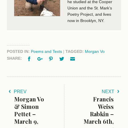
he studied at the Cooper
Union and the St. Mark’s
Poetry Project, and lives
now in Brooklyn, NY.
POSTED IN:
Poems and Texts
|
TAGGED:
Morgan Vo
Facebook
Google+
Pinterest
Twitter
Email
SHARE:
PREV
NEXT
Morgan Vo
Francis
& Simon
Weiss
Pettet –
Rabkin –
March 9,
March 6th,