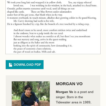
DOWNLOAD PDF
MORGAN VO
Morgan Vo
is a poet and
singer. Born in the
Tidewater area in 1989,