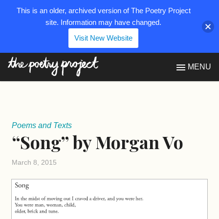
This is an older, archived version of The Poetry Project
site. Information may have changed.
Visit New Website
The Poetry Project
MENU
Poems and Texts
“Song” by Morgan Vo
March 8, 2015