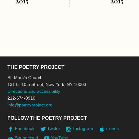
2015
2015
THE POETRY PROJECT
St. Mark’s Church
131 E. 10th Street, New York, NY 10003
Directions and accessibility
212-674-0910
info@poetryproject.org
FOLLOW THE POETRY PROJECT
Facebook
Twitter
Instagram
iTunes
Soundcloud
YouTube