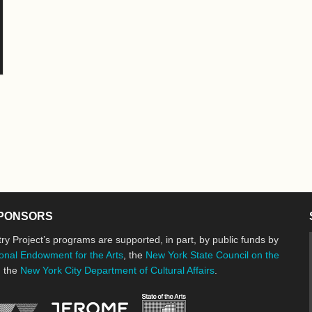
PONSORS
ry Project’s programs are supported, in part, by public funds by
onal Endowment for the Arts
, the
New York State Council on the
d the
New York City Department of Cultural Affairs
.
New York State Council o
Jerome Foundation, celebrating the cre