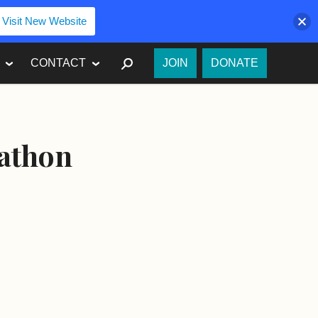
Visit New Website
SEARCH
CONTACT
JOIN
DONATE
rathon