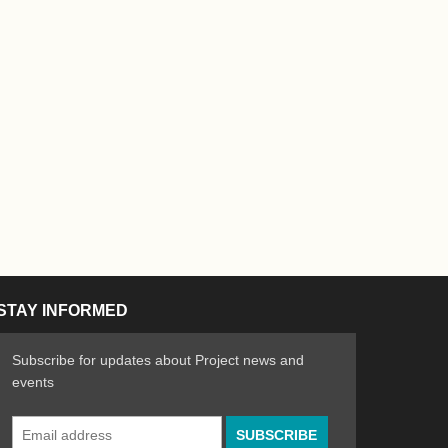
STAY INFORMED
Subscribe for updates about Project news and
events
Email
n the Arts
ative spirit of emerging artists
Address