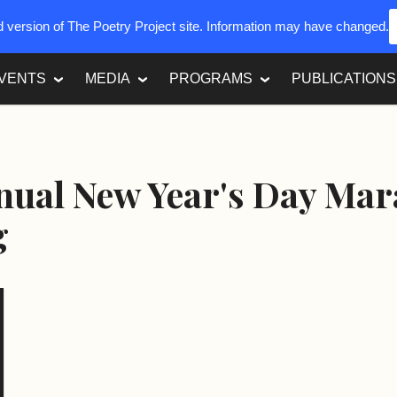
ed version of The Poetry Project site. Information may have changed.
VENTS
MEDIA
PROGRAMS
PUBLICATIONS
nual New Year's Day Ma
g