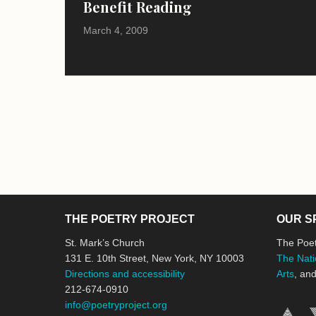
Benefit Reading
March 4, 2009
THE POETRY PROJECT
OUR S
St. Mark’s Church
The Poet
131 E. 10th Street, New York, NY 10003
The Nati
Directions and accessibility
Arts
, an
212-674-0910
info@poetryproject.org