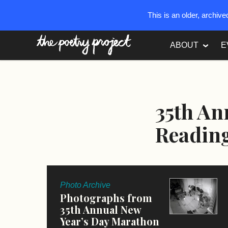
This is an older, archiv
The Poetry Project
ABOUT
E
35th An
Readin
Photo Archive
Photographs from
35th Annual New
Year’s Day Marathon