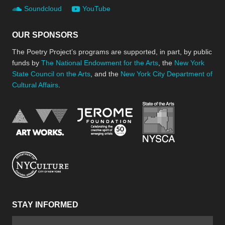
Soundcloud
YouTube
OUR SPONSORS
The Poetry Project’s programs are supported, in part, by public
funds by
The National Endowment for the Arts
, the
New York
State Council on the Arts
, and the
New York City Department of
Cultural Affairs
.
New York Stat
Jerome Foundation, celebra
National Endowment for the Arts
New York City Department of Cultural Affair
STAY INFORMED