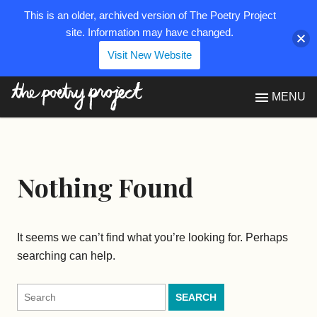
This is an older, archived version of The Poetry Project
site. Information may have changed.
Visit New Website
The Poetry Project
MENU
Nothing Found
It seems we can’t find what you’re looking for. Perhaps
searching can help.
Search
for: