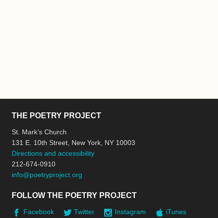
THE POETRY PROJECT
St. Mark’s Church
131 E. 10th Street, New York, NY 10003
Directions and accessibility
212-674-0910
info@poetryproject.org
FOLLOW THE POETRY PROJECT
Facebook
Twitter
Instagram
iTunes