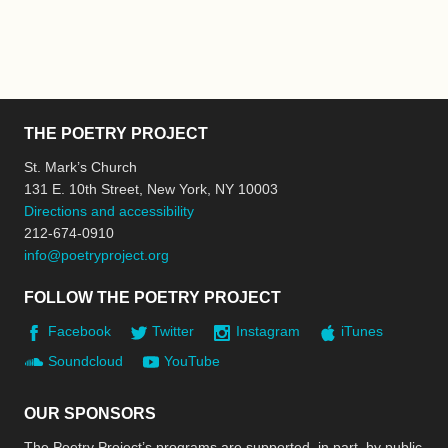
THE POETRY PROJECT
St. Mark’s Church
131 E. 10th Street, New York, NY 10003
Directions and accessibility
212-674-0910
info@poetryproject.org
FOLLOW THE POETRY PROJECT
Facebook
Twitter
Instagram
iTunes
Soundcloud
YouTube
OUR SPONSORS
The Poetry Project’s programs are supported, in part, by public