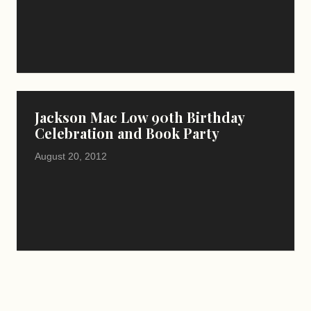
Jackson Mac Low 90th Birthday
Celebration and Book Party
August 20, 2012