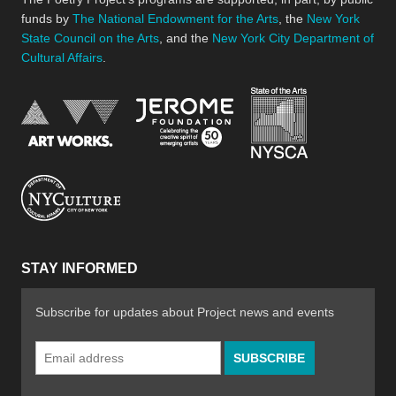
funds by
The National Endowment for the Arts
, the
New York
State Council on the Arts
, and the
New York City Department of
Cultural Affairs
.
New York Stat
Jerome Foundation, celebra
National Endowment for the Arts
New York City Department of Cultural Affair
STAY INFORMED
Subscribe for updates about Project news and events
Email
Address
*