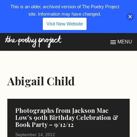
This is an older, archived version of The Poetry Project
site. Information may have changed.
Visit New Website
The Poetry Project
MENU
Abigail Child
Photographs from Jackson Mac
Low’s 90th Birthday Celebration &
Book Party – 9/12/12
September 14, 2012