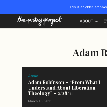
This is an older, archiv
The Poetry Project
ABOUT
E
Adam R
Audio
Adam Robinson – “From What I
Understand About Liberation
Theology” – 2/28/11
March 18, 2011