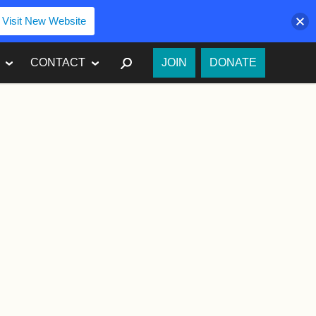
Visit New Website
SEARCH
CONTACT
JOIN
DONATE