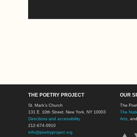
THE POETRY PROJECT
OUR S
St. Mark’s Church
The Poet
131 E. 10th Street, New York, NY 10003
The Nati
Directions and accessibility
Arts
, an
212-674-0910
info@poetryproject.org