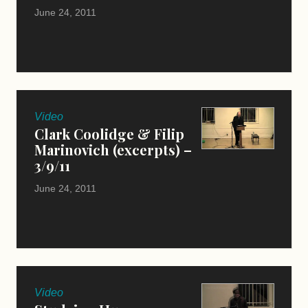
June 24, 2011
Video
Clark Coolidge & Filip
Marinovich (excerpts) –
3/9/11
June 24, 2011
Video