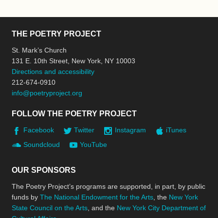
THE POETRY PROJECT
St. Mark’s Church
131 E. 10th Street, New York, NY 10003
Directions and accessibility
212-674-0910
info@poetryproject.org
FOLLOW THE POETRY PROJECT
Facebook
Twitter
Instagram
iTunes
Soundcloud
YouTube
OUR SPONSORS
The Poetry Project’s programs are supported, in part, by public
funds by
The National Endowment for the Arts
, the
New York
State Council on the Arts
, and the
New York City Department of