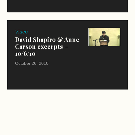
Video
David Shapiro & Anne
Carson excerpts –
10/6/10
October 26, 2010