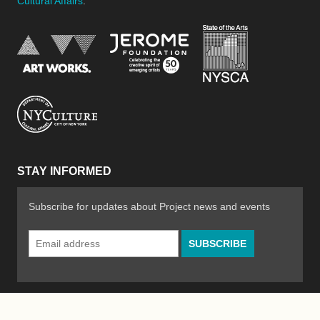
Cultural Affairs
.
New York Stat
Jerome Foundation, celebra
National Endowment for the Arts
New York City Department of Cultural Affair
STAY INFORMED
Subscribe for updates about Project news and events
Email
Address
*
© 2026 The Poetry Project