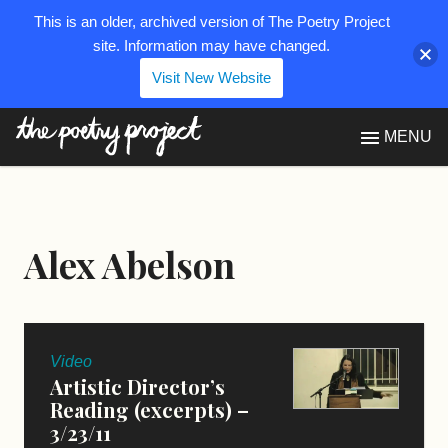
This is an older, archived version of The Poetry Project
site. Information may have changed.
Visit New Website
The Poetry Project
MENU
Alex Abelson
Video
Artistic Director’s
Reading (excerpts) –
3/23/11