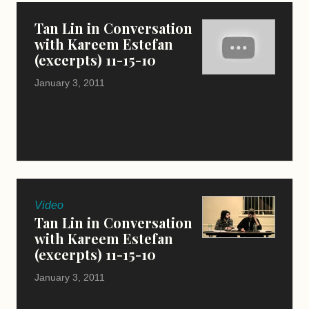
Tan Lin in Conversation
with Kareem Estefan
(excerpts) 11-15-10
January 3, 2011
Video
Tan Lin in Conversation
with Kareem Estefan
(excerpts) 11-15-10
January 3, 2011