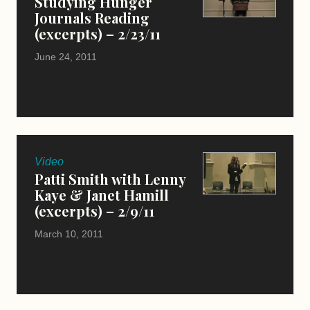
Studying Hunger
Journals Reading
(excerpts) – 2/23/11
June 24, 2011
Video
Patti Smith with Lenny
Kaye & Janet Hamill
(excerpts) – 2/9/11
March 10, 2011