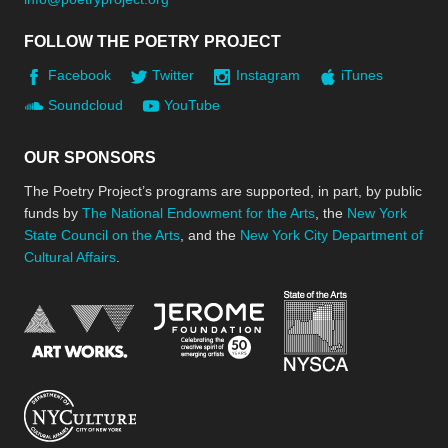
FOLLOW THE POETRY PROJECT
Facebook
Twitter
Instagram
iTunes
Soundcloud
YouTube
OUR SPONSORS
The Poetry Project’s programs are supported, in part, by public
funds by
The National Endowment for the Arts
, the
New York
State Council on the Arts
, and the
New York City Department of
Cultural Affairs
.
New York Stat
Jerome Foundation, celebra
National Endowment for the Arts
New York City Department of Cultural Affair