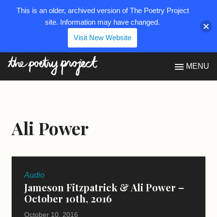
This is an older, archived version of The Poetry Project
site. Information may have changed.
Visit New Website
The Poetry Project
MENU
Ali Power
Audio
Jameson Fitzpatrick & Ali Power –
October 10th, 2016
October 10, 2016