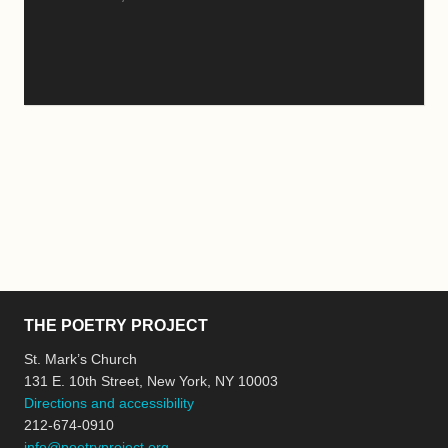
THE POETRY PROJECT
St. Mark’s Church
131 E. 10th Street, New York, NY 10003
Directions and accessibility
212-674-0910
info@poetryproject.org