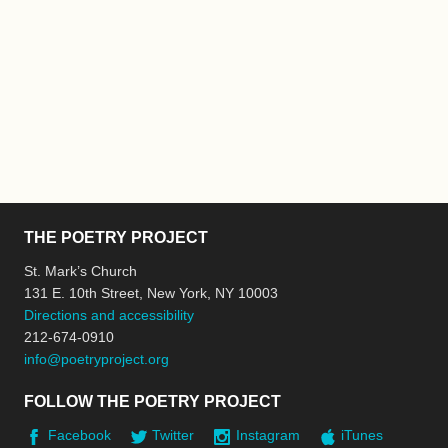
THE POETRY PROJECT
St. Mark’s Church
131 E. 10th Street, New York, NY 10003
Directions and accessibility
212-674-0910
info@poetryproject.org
FOLLOW THE POETRY PROJECT
Facebook
Twitter
Instagram
iTunes