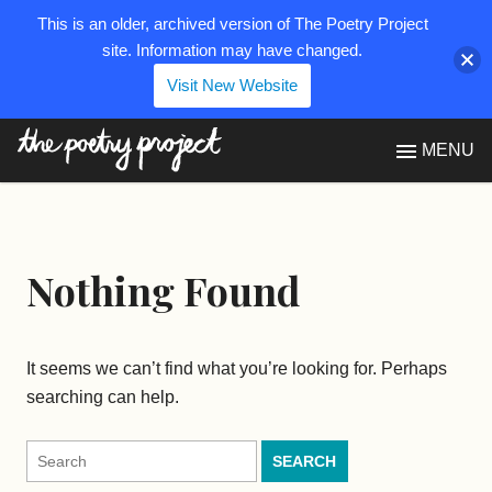
This is an older, archived version of The Poetry Project
site. Information may have changed.
Visit New Website
The Poetry Project
MENU
Nothing Found
It seems we can’t find what you’re looking for. Perhaps
searching can help.
Search
for: