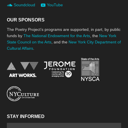
Soundcloud
YouTube
OUR SPONSORS
The Poetry Project’s programs are supported, in part, by public
funds by
The National Endowment for the Arts
, the
New York
State Council on the Arts
, and the
New York City Department of
Cultural Affairs
.
New York Stat
Jerome Foundation, celebra
National Endowment for the Arts
New York City Department of Cultural Affair
STAY INFORMED