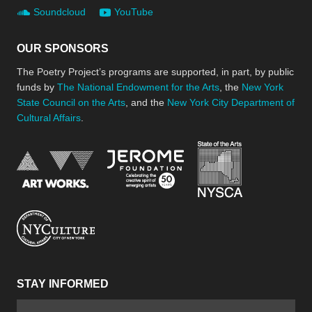
Soundcloud
YouTube
OUR SPONSORS
The Poetry Project’s programs are supported, in part, by public
funds by
The National Endowment for the Arts
, the
New York
State Council on the Arts
, and the
New York City Department of
Cultural Affairs
.
New York Stat
Jerome Foundation, celebra
National Endowment for the Arts
New York City Department of Cultural Affair
STAY INFORMED