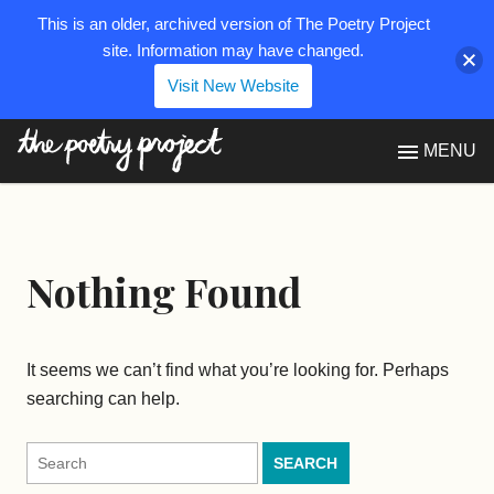
This is an older, archived version of The Poetry Project
site. Information may have changed.
Visit New Website
The Poetry Project
MENU
Nothing Found
It seems we can’t find what you’re looking for. Perhaps
searching can help.
Search
for: