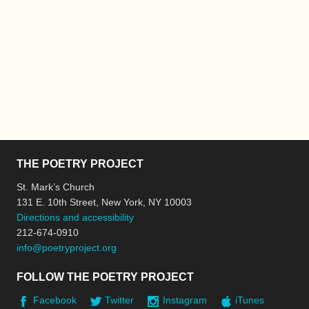
THE POETRY PROJECT
St. Mark’s Church
131 E. 10th Street, New York, NY 10003
Directions and accessibility
212-674-0910
info@poetryproject.org
FOLLOW THE POETRY PROJECT
Facebook
Twitter
Instagram
iTunes