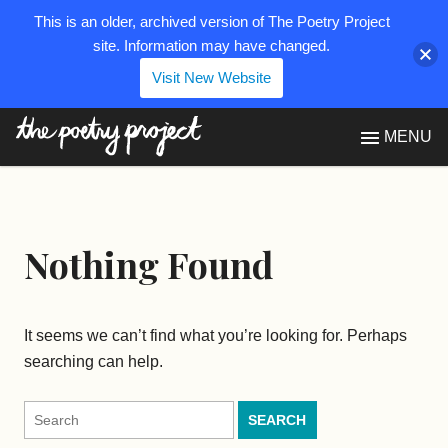
This is an older, archived version of The Poetry Project
site. Information may have changed.
Visit New Website
The Poetry Project
MENU
Nothing Found
It seems we can’t find what you’re looking for. Perhaps
searching can help.
Search
for: