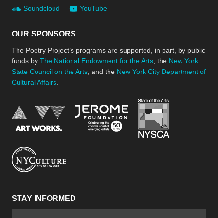
Soundcloud
YouTube
OUR SPONSORS
The Poetry Project’s programs are supported, in part, by public
funds by
The National Endowment for the Arts
, the
New York
State Council on the Arts
, and the
New York City Department of
Cultural Affairs
.
New York Stat
Jerome Foundation, celebra
National Endowment for the Arts
New York City Department of Cultural Affair
STAY INFORMED