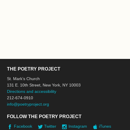
THE POETRY PROJECT
St. Mark’s Church
131 E. 10th Street, New York, NY 10003
Directions and accessibility
212-674-0910
info@poetryproject.org
FOLLOW THE POETRY PROJECT
Facebook
Twitter
Instagram
iTunes