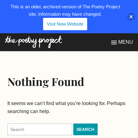
This is an older, archived version of The Poetry Project
site. Information may have changed.
Visit New Website
The Poetry Project
MENU
Nothing Found
It seems we can’t find what you’re looking for. Perhaps
searching can help.
Search
for: