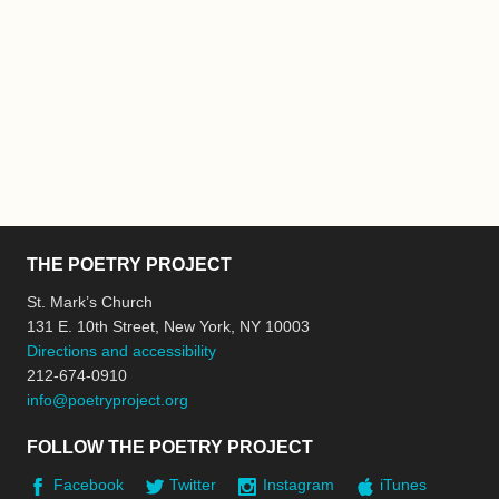
THE POETRY PROJECT
St. Mark’s Church
131 E. 10th Street, New York, NY 10003
Directions and accessibility
212-674-0910
info@poetryproject.org
FOLLOW THE POETRY PROJECT
Facebook
Twitter
Instagram
iTunes