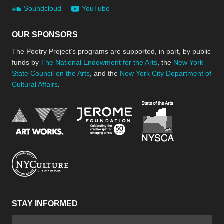
Soundcloud
YouTube
OUR SPONSORS
The Poetry Project’s programs are supported, in part, by public
funds by
The National Endowment for the Arts
, the
New York
State Council on the Arts
, and the
New York City Department of
Cultural Affairs
.
New York Stat
Jerome Foundation, celebra
National Endowment for the Arts
New York City Department of Cultural Affair
STAY INFORMED