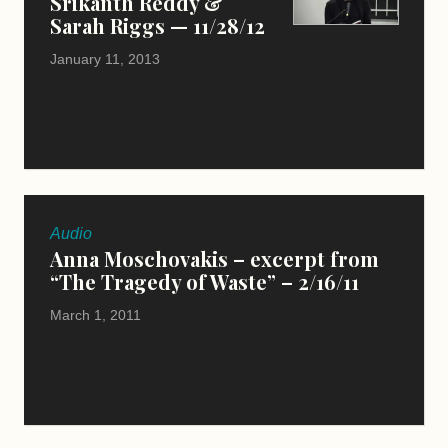
Srikanth Reddy &
Sarah Riggs — 11/28/12
January 11, 2013
Audio
Anna Moschovakis – excerpt from
“The Tragedy of Waste” – 2/16/11
March 1, 2011