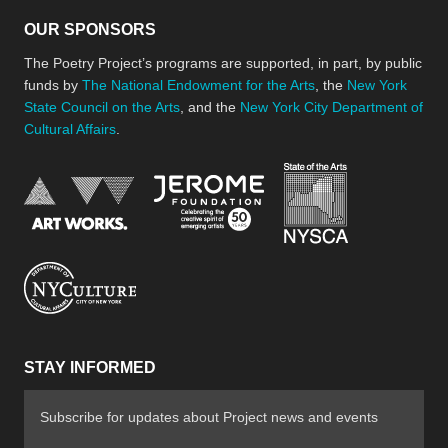
OUR SPONSORS
The Poetry Project’s programs are supported, in part, by public
funds by
The National Endowment for the Arts
, the
New York
State Council on the Arts
, and the
New York City Department of
Cultural Affairs
.
New York Stat
Jerome Foundation, celebra
National Endowment for the Arts
New York City Department of Cultural Affair
STAY INFORMED
Subscribe for updates about Project news and events