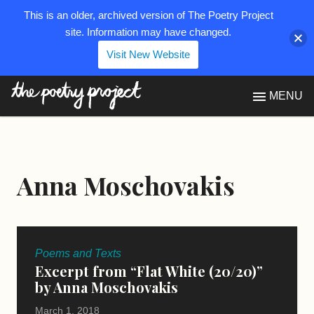
This is an older, archived version of The Poetry Project
site. Information may have changed.
Visit New Website
The Poetry Project
MENU
Anna Moschovakis
Poems and Texts
Excerpt from “Flat White (20/20)”
by Anna Moschovakis
March 1, 2018