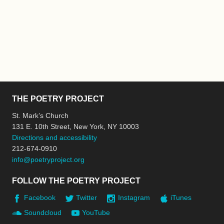
THE POETRY PROJECT
St. Mark’s Church
131 E. 10th Street, New York, NY 10003
Directions and accessibility
212-674-0910
info@poetryproject.org
FOLLOW THE POETRY PROJECT
Facebook
Twitter
Instagram
iTunes
Soundcloud
YouTube