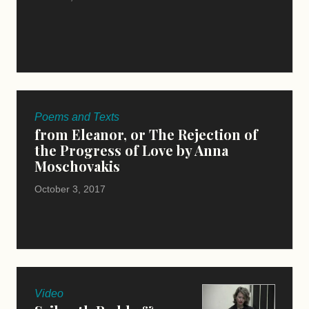
Poems and Texts
from Eleanor, or The Rejection of
the Progress of Love by Anna
Moschovakis
October 3, 2017
Video