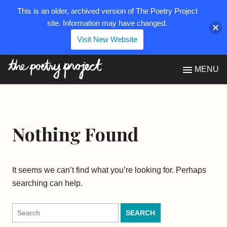
This is an older, archived version of The Poetry Project
site. Information may have changed.
Visit New Website
The Poetry Project
MENU
Nothing Found
It seems we can’t find what you’re looking for. Perhaps
searching can help.
Search
for: