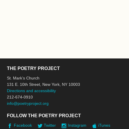
THE POETRY PROJECT
St. Mark’s Church
131 E. 10th Street, New York, NY 10003
Directions and accessibility
212-674-0910
info@poetryproject.org
FOLLOW THE POETRY PROJECT
Facebook
Twitter
Instagram
iTunes