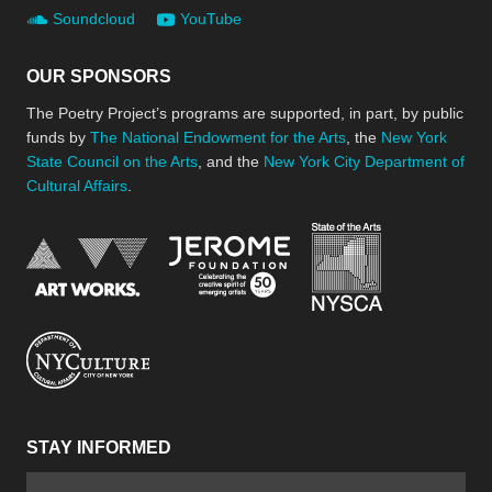
Soundcloud
YouTube
OUR SPONSORS
The Poetry Project’s programs are supported, in part, by public
funds by
The National Endowment for the Arts
, the
New York
State Council on the Arts
, and the
New York City Department of
Cultural Affairs
.
New York Stat
Jerome Foundation, celebra
National Endowment for the Arts
New York City Department of Cultural Affair
STAY INFORMED