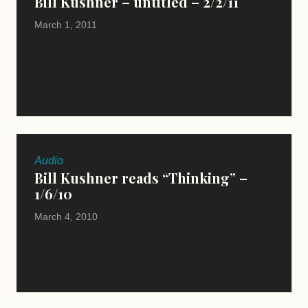
Bill Kushner – untitled – 2/2/11
March 1, 2011
Audio
Bill Kushner reads “Thinking” –
1/6/10
March 4, 2010