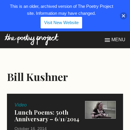
This is an older, archived version of The Poetry Project
site. Information may have changed.
Visit New Website
The Poetry Project
MENU
Bill Kushner
Video
Lunch Poems: 50th
Anniversary – 6/11/2014
October 16, 2014