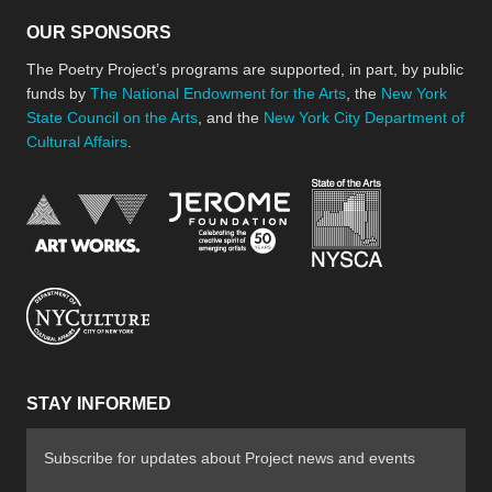
OUR SPONSORS
The Poetry Project’s programs are supported, in part, by public
funds by
The National Endowment for the Arts
, the
New York
State Council on the Arts
, and the
New York City Department of
Cultural Affairs
.
New York Stat
Jerome Foundation, celebra
National Endowment for the Arts
New York City Department of Cultural Affair
STAY INFORMED
Subscribe for updates about Project news and events