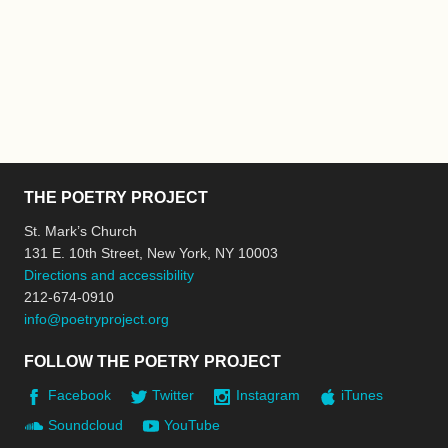
THE POETRY PROJECT
St. Mark’s Church
131 E. 10th Street, New York, NY 10003
Directions and accessibility
212-674-0910
info@poetryproject.org
FOLLOW THE POETRY PROJECT
Facebook
Twitter
Instagram
iTunes
Soundcloud
YouTube