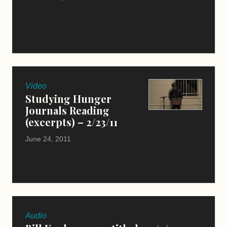
Video
Studying Hunger
Journals Reading
(excerpts) – 2/23/11
June 24, 2011
Audio