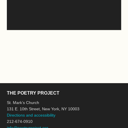
THE POETRY PROJECT
St. Mark’s Church
131 E. 10th Street, New York, NY 10003
Directions and accessibility
212-674-0910
info@poetryproject.org