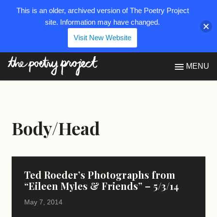
This is an older, archived version of The Poetry Project
site. Information may have changed.
Visit New Website
The Poetry Project
MENU
Body/Head
Ted Roeder’s Photographs from
“Eileen Myles & Friends” – 5/3/14
May 7, 2014