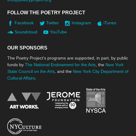
FOLLOW THE POETRY PROJECT
Facebook
Twitter
Instagram
iTunes
Soundcloud
YouTube
OUR SPONSORS
The Poetry Project’s programs are supported, in part, by public
funds by
The National Endowment for the Arts
, the
New York
State Council on the Arts
, and the
New York City Department of
Cultural Affairs
.
New York Stat
Jerome Foundation, celebra
National Endowment for the Arts
New York City Department of Cultural Affair