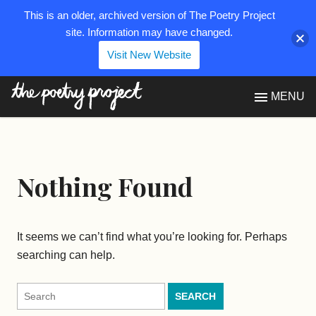
This is an older, archived version of The Poetry Project
site. Information may have changed.
Visit New Website
The Poetry Project
MENU
Nothing Found
It seems we can’t find what you’re looking for. Perhaps
searching can help.
Search
for: