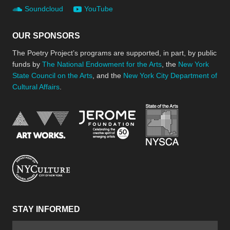
Soundcloud
YouTube
OUR SPONSORS
The Poetry Project’s programs are supported, in part, by public
funds by
The National Endowment for the Arts
, the
New York
State Council on the Arts
, and the
New York City Department of
Cultural Affairs
.
New York Stat
Jerome Foundation, celebra
National Endowment for the Arts
New York City Department of Cultural Affair
STAY INFORMED