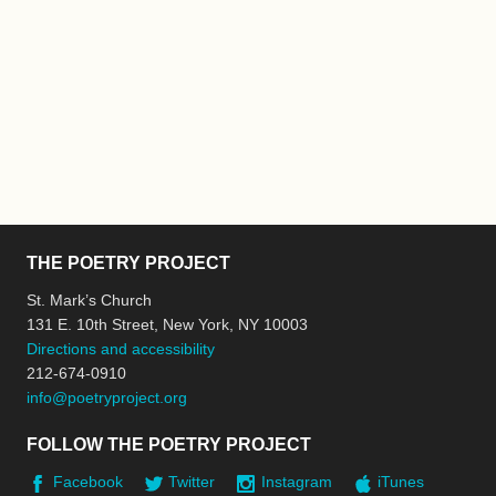
THE POETRY PROJECT
St. Mark’s Church
131 E. 10th Street, New York, NY 10003
Directions and accessibility
212-674-0910
info@poetryproject.org
FOLLOW THE POETRY PROJECT
Facebook
Twitter
Instagram
iTunes