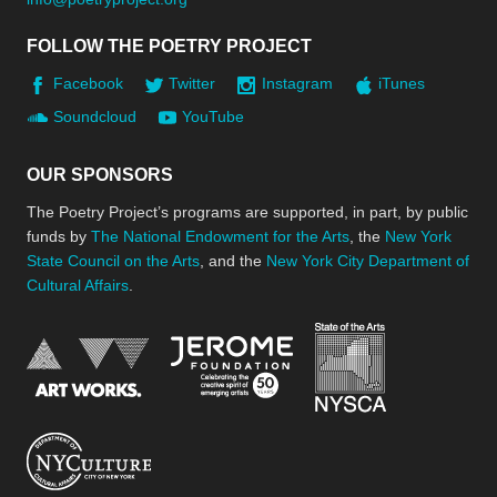
FOLLOW THE POETRY PROJECT
Facebook
Twitter
Instagram
iTunes
Soundcloud
YouTube
OUR SPONSORS
The Poetry Project’s programs are supported, in part, by public
funds by
The National Endowment for the Arts
, the
New York
State Council on the Arts
, and the
New York City Department of
Cultural Affairs
.
New York Stat
Jerome Foundation, celebra
National Endowment for the Arts
New York City Department of Cultural Affair