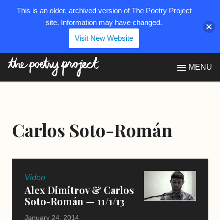
This is an older, archived version of The Poetry Project
site. Information may have changed.
Visit New Website
The Poetry Project
MENU
Carlos Soto-Román
Video
Alex Dimitrov & Carlos
Soto-Román — 11/1/13
January 24, 2014