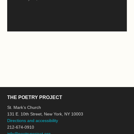
THE POETRY PROJECT
St. Mark’s Church
131 E. 10th Street, New York, NY 10003
Directions and accessibility
212-674-0910
info@poetryproject.org