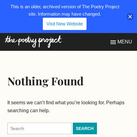
This is an older, archived version of The Poetry Project
site. Information may have changed.
Visit New Website
The Poetry Project
MENU
Nothing Found
It seems we can’t find what you’re looking for. Perhaps
searching can help.
Search
for: