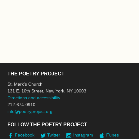
THE POETRY PROJECT
St. Mark’s Church
131 E. 10th Street, New York, NY 10003
Directions and accessibility
212-674-0910
info@poetryproject.org
FOLLOW THE POETRY PROJECT
Facebook
Twitter
Instagram
iTunes