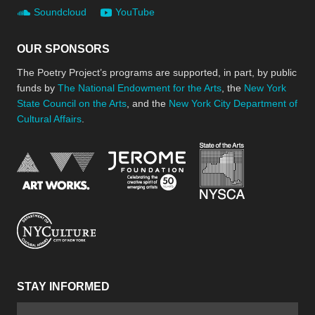
Soundcloud
YouTube
OUR SPONSORS
The Poetry Project’s programs are supported, in part, by public
funds by
The National Endowment for the Arts
, the
New York
State Council on the Arts
, and the
New York City Department of
Cultural Affairs
.
New York Stat
Jerome Foundation, celebra
National Endowment for the Arts
New York City Department of Cultural Affair
STAY INFORMED