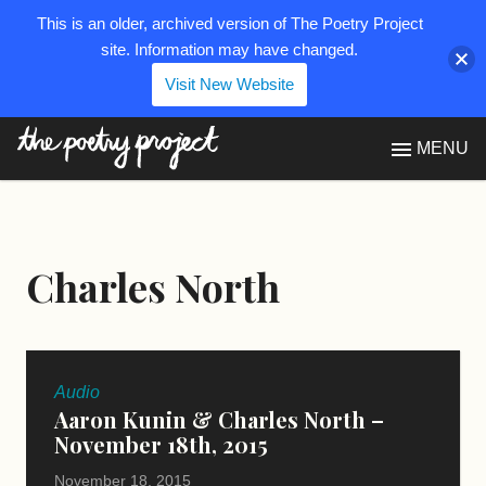
This is an older, archived version of The Poetry Project
site. Information may have changed.
Visit New Website
The Poetry Project
MENU
Charles North
Audio
Aaron Kunin & Charles North –
November 18th, 2015
November 18, 2015