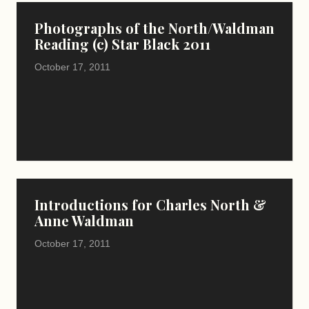
Photographs of the North/Waldman
Reading (c) Star Black 2011
October 17, 2011
Introductions for Charles North &
Anne Waldman
October 17, 2011