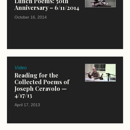
Lunch Poems: 50th
Anniversary – 6/11/2014
October 16, 2014
Video
Reading for the
Collected Poems of
Joseph Ceravolo —
4/17/13
April 17, 2013