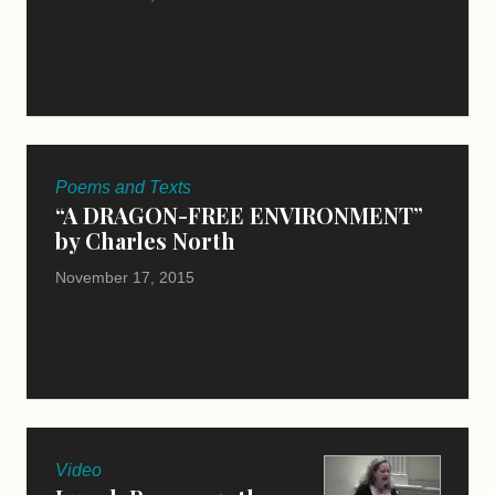
Poems and Texts
“A DRAGON-FREE ENVIRONMENT”
by Charles North
November 17, 2015
Video