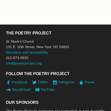
THE POETRY PROJECT
St. Mark’s Church
131 E. 10th Street, New York, NY 10003
Directions and accessibility
212-674-0910
info@poetryproject.org
FOLLOW THE POETRY PROJECT
Facebook
Twitter
Instagram
iTunes
Soundcloud
YouTube
OUR SPONSORS
The Poetry Project’s programs are supported, in part, by public