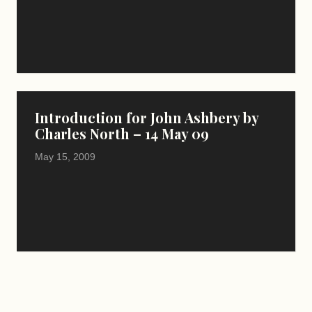
Introduction for John Ashbery by
Charles North – 14 May 09
May 15, 2009