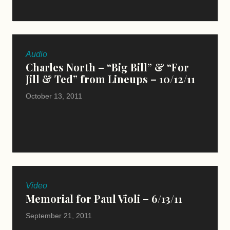
Audio
Charles North – “Big Bill” & “For
Jill & Ted” from Lineups – 10/12/11
October 13, 2011
Video
Memorial for Paul Violi – 6/13/11
September 21, 2011