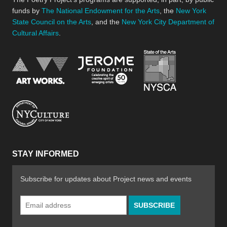
funds by
The National Endowment for the Arts
, the
New York
State Council on the Arts
, and the
New York City Department of
Cultural Affairs
.
New York Stat
Jerome Foundation, celebra
National Endowment for the Arts
New York City Department of Cultural Affair
STAY INFORMED
Subscribe for updates about Project news and events
Email
Address
*