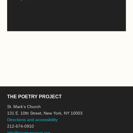
THE POETRY PROJECT
St. Mark’s Church
131 E. 10th Street, New York, NY 10003
Directions and accessibility
212-674-0910
info@poetryproject.org