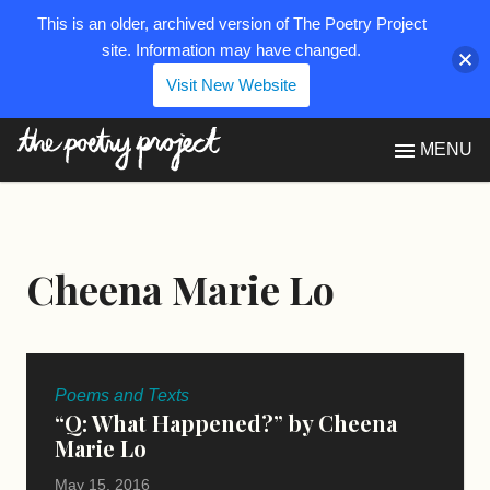
This is an older, archived version of The Poetry Project
site. Information may have changed.
Visit New Website
The Poetry Project
MENU
Cheena Marie Lo
Poems and Texts
“Q: What Happened?” by Cheena
Marie Lo
May 15, 2016