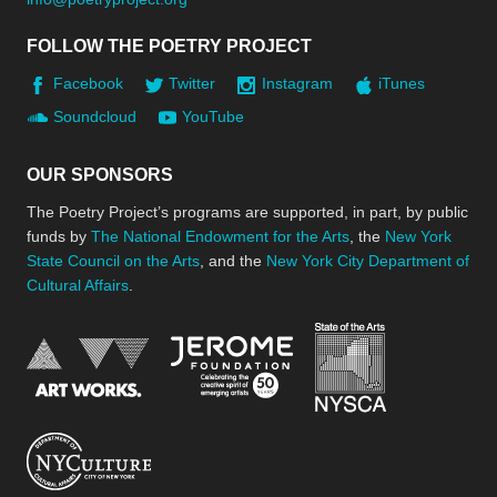
FOLLOW THE POETRY PROJECT
Facebook
Twitter
Instagram
iTunes
Soundcloud
YouTube
OUR SPONSORS
The Poetry Project’s programs are supported, in part, by public
funds by
The National Endowment for the Arts
, the
New York
State Council on the Arts
, and the
New York City Department of
Cultural Affairs
.
New York Stat
Jerome Foundation, celebra
National Endowment for the Arts
New York City Department of Cultural Affair