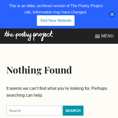
This is an older, archived version of The Poetry Project
site. Information may have changed.
Visit New Website
The Poetry Project
MENU
Nothing Found
It seems we can’t find what you’re looking for. Perhaps
searching can help.
Search
for: