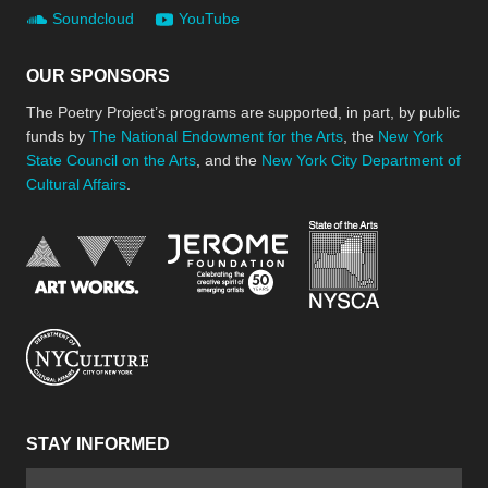
Soundcloud
YouTube
OUR SPONSORS
The Poetry Project’s programs are supported, in part, by public
funds by
The National Endowment for the Arts
, the
New York
State Council on the Arts
, and the
New York City Department of
Cultural Affairs
.
New York Stat
Jerome Foundation, celebra
National Endowment for the Arts
New York City Department of Cultural Affair
STAY INFORMED