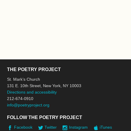
THE POETRY PROJECT
St. Mark’s Church
131 E. 10th Street, New York, NY 10003
Directions and accessibility
212-674-0910
info@poetryproject.org
FOLLOW THE POETRY PROJECT
Facebook
Twitter
Instagram
iTunes