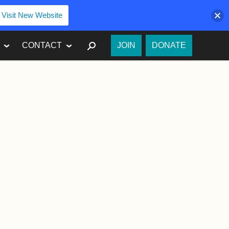
Visit New Website
SEARCH
CONTACT
JOIN
DONATE