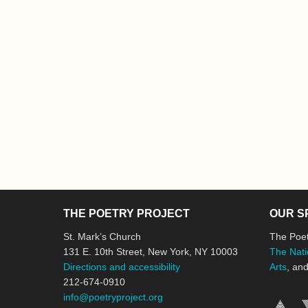
THE POETRY PROJECT
OUR S
St. Mark’s Church
The Poet
131 E. 10th Street, New York, NY 10003
The Nati
Directions and accessibility
Arts
, an
212-674-0910
info@poetryproject.org