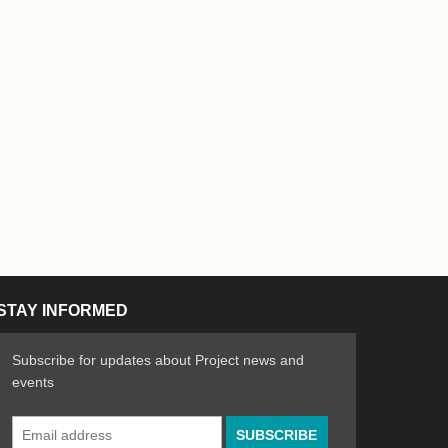
STAY INFORMED
Subscribe for updates about Project news and
events
Email
n the Arts
ative spirit of emerging artists
Address