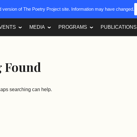
ed version of The Poetry Project site. Information may have changed.
VENTS
MEDIA
PROGRAMS
PUBLICATIONS
g Found
rhaps searching can help.