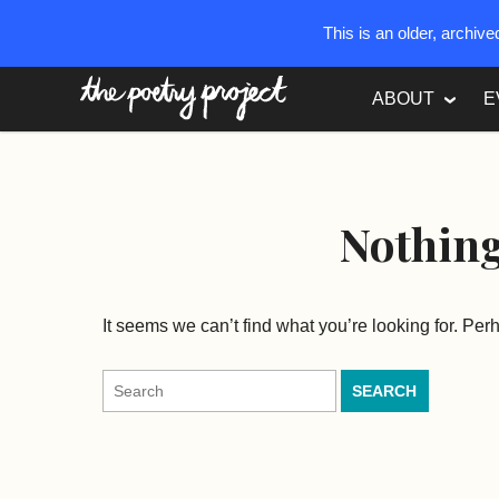
This is an older, archiv
The Poetry Project
ABOUT
E
Nothin
It seems we can’t find what you’re looking for. Pe
Search
for: