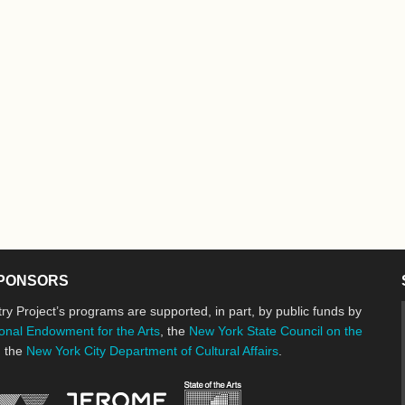
PONSORS
ry Project’s programs are supported, in part, by public funds by
onal Endowment for the Arts
, the
New York State Council on the
d the
New York City Department of Cultural Affairs
.
New York State Council o
Jerome Foundation, celebrating the cre