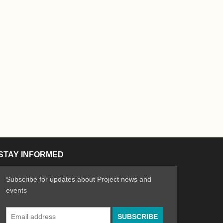
STAY INFORMED
Subscribe for updates about Project news and
events
Email
n the Arts
ative spirit of emerging artists
Address