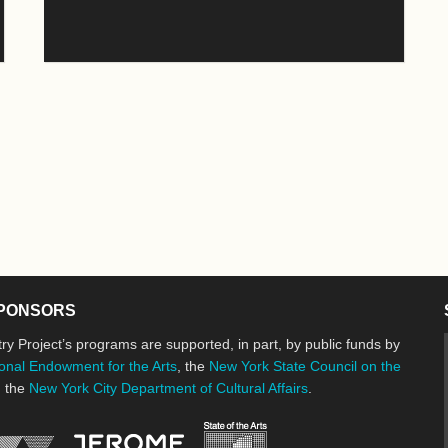
PONSORS
ry Project’s programs are supported, in part, by public funds by
onal Endowment for the Arts
, the
New York State Council on the
d the
New York City Department of Cultural Affairs
.
New York State Council o
Jerome Foundation, celebrating the cre