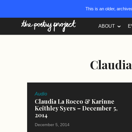
This is an older, archiv
The Poetry Project
ABOUT
E
Claudia
Audio
Claudia La Rocco & Karinne
Keithley Syers – December 5,
2014
December 5, 2014