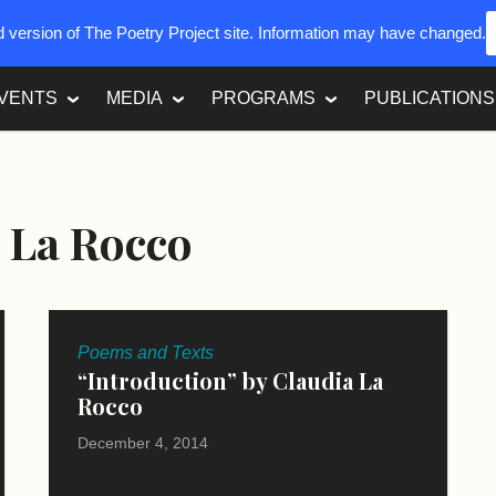
ed version of The Poetry Project site. Information may have changed.
VENTS
MEDIA
PROGRAMS
PUBLICATIONS
 La Rocco
Poems and Texts
“Introduction” by Claudia La
Rocco
December 4, 2014