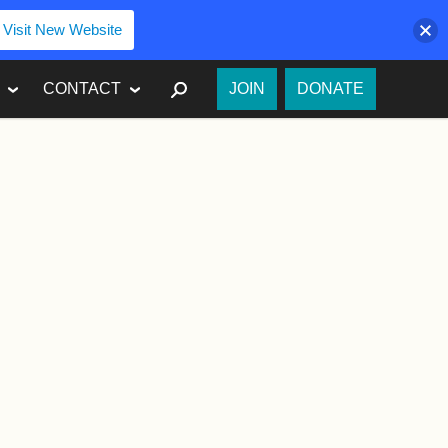
Visit New Website
SEARCH
CONTACT
JOIN
DONATE