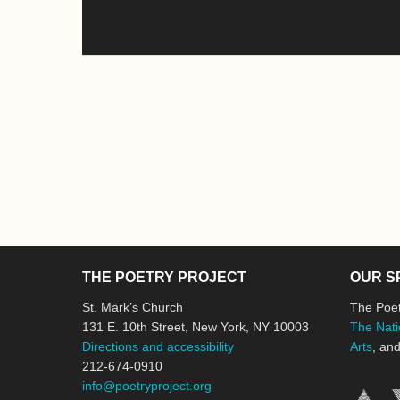
THE POETRY PROJECT
OUR S
St. Mark’s Church
The Poet
131 E. 10th Street, New York, NY 10003
The Nati
Directions and accessibility
Arts
, an
212-674-0910
info@poetryproject.org