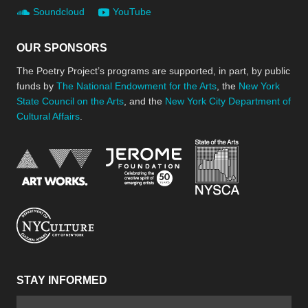
Soundcloud
YouTube
OUR SPONSORS
The Poetry Project’s programs are supported, in part, by public
funds by
The National Endowment for the Arts
, the
New York
State Council on the Arts
, and the
New York City Department of
Cultural Affairs
.
New York Stat
Jerome Foundation, celebra
National Endowment for the Arts
New York City Department of Cultural Affair
STAY INFORMED