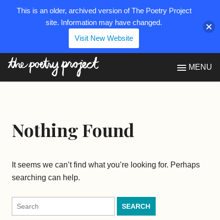
This is an older, archived version of The Poetry Project
site. Information may have changed.
Visit New Website
The Poetry Project
MENU
Nothing Found
It seems we can’t find what you’re looking for. Perhaps
searching can help.
Search
for: