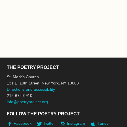
THE POETRY PROJECT
St. Mark’s Church
131 E. 10th Street, New York, NY 10003
Directions and accessibility
212-674-0910
info@poetryproject.org
FOLLOW THE POETRY PROJECT
Facebook
Twitter
Instagram
iTunes