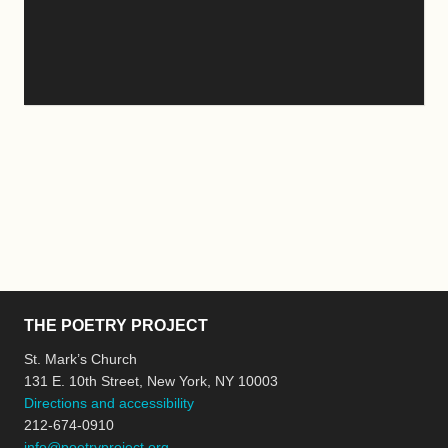
THE POETRY PROJECT
St. Mark’s Church
131 E. 10th Street, New York, NY 10003
Directions and accessibility
212-674-0910
info@poetryproject.org