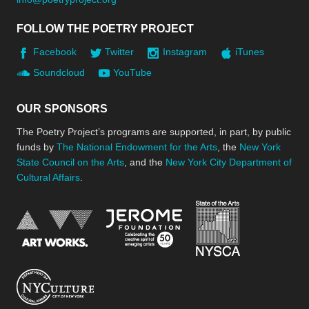
FOLLOW THE POETRY PROJECT
Facebook
Twitter
Instagram
iTunes
Soundcloud
YouTube
OUR SPONSORS
The Poetry Project’s programs are supported, in part, by public
funds by
The National Endowment for the Arts
, the
New York
State Council on the Arts
, and the
New York City Department of
Cultural Affairs
.
New York Stat
Jerome Foundation, celebra
National Endowment for the Arts
New York City Department of Cultural Affair