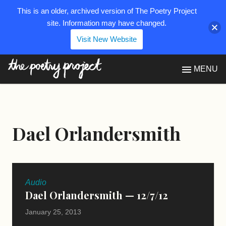
This is an older, archived version of The Poetry Project
site. Information may have changed.
Visit New Website
The Poetry Project
MENU
Dael Orlandersmith
Audio
Dael Orlandersmith — 12/7/12
January 25, 2013