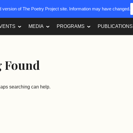
ed version of The Poetry Project site. Information may have changed.
VENTS
MEDIA
PROGRAMS
PUBLICATIONS
g Found
rhaps searching can help.