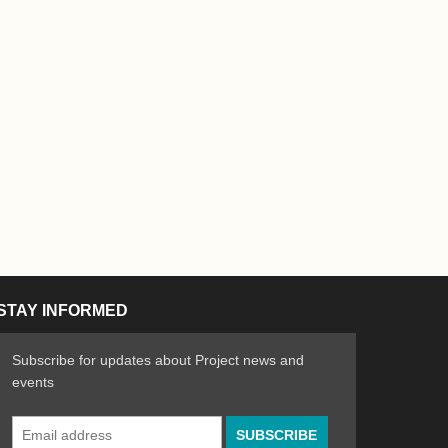
STAY INFORMED
Subscribe for updates about Project news and
events
Email
n the Arts
ative spirit of emerging artists
Address