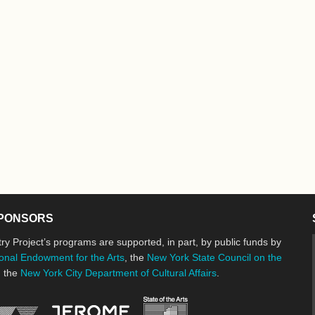
PONSORS
ry Project’s programs are supported, in part, by public funds by
onal Endowment for the Arts
, the
New York State Council on the
d the
New York City Department of Cultural Affairs
.
New York State Council o
Jerome Foundation, celebrating the cre