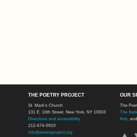
THE POETRY PROJECT
OUR S
St. Mark’s Church
The Poet
131 E. 10th Street, New York, NY 10003
The Nati
Directions and accessibility
Arts
, an
212-674-0910
info@poetryproject.org