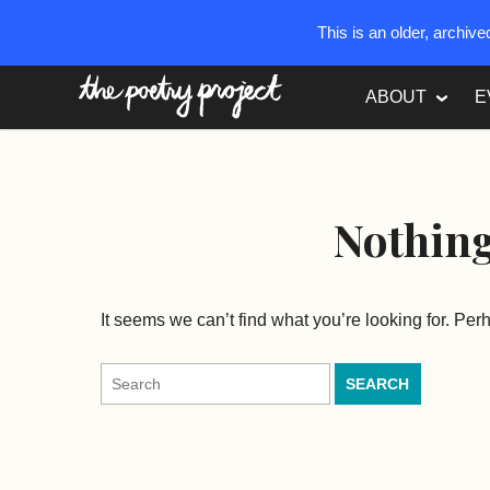
This is an older, archiv
The Poetry Project
ABOUT
E
Nothin
It seems we can’t find what you’re looking for. Pe
Search
for: