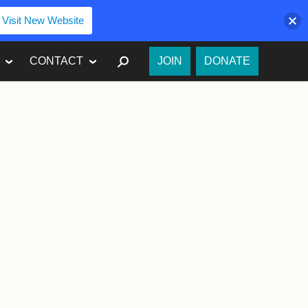
Visit New Website
SEARCH
CONTACT
JOIN
DONATE