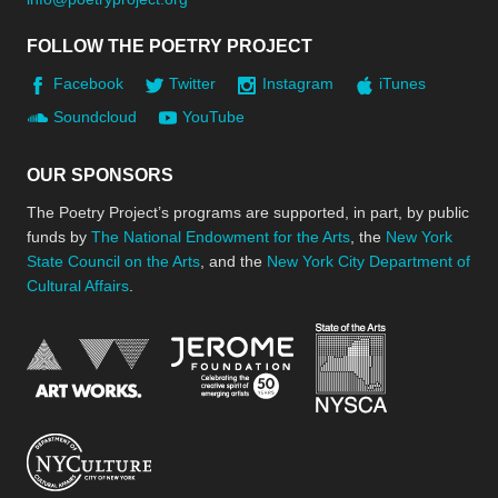
FOLLOW THE POETRY PROJECT
Facebook
Twitter
Instagram
iTunes
Soundcloud
YouTube
OUR SPONSORS
The Poetry Project’s programs are supported, in part, by public
funds by
The National Endowment for the Arts
, the
New York
State Council on the Arts
, and the
New York City Department of
Cultural Affairs
.
New York Stat
Jerome Foundation, celebra
National Endowment for the Arts
New York City Department of Cultural Affair