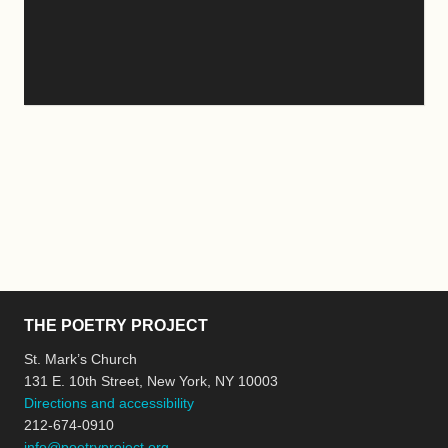
THE POETRY PROJECT
St. Mark’s Church
131 E. 10th Street, New York, NY 10003
Directions and accessibility
212-674-0910
info@poetryproject.org