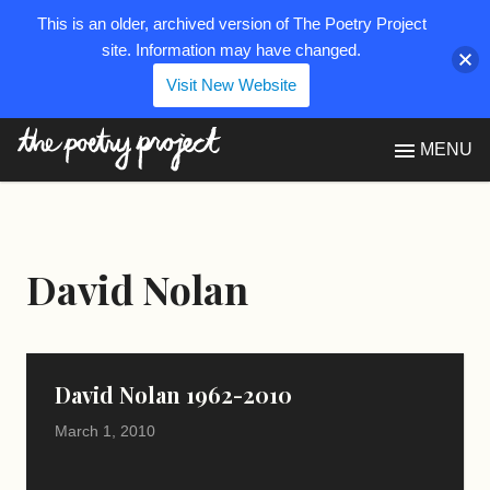
This is an older, archived version of The Poetry Project
site. Information may have changed.
Visit New Website
The Poetry Project
MENU
David Nolan
David Nolan 1962-2010
March 1, 2010