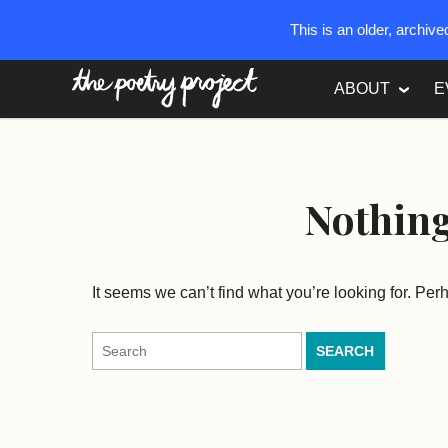
This is an older, archiv
The Poetry Project
ABOUT
E
Nothin
It seems we can’t find what you’re looking for. Pe
Search
for: