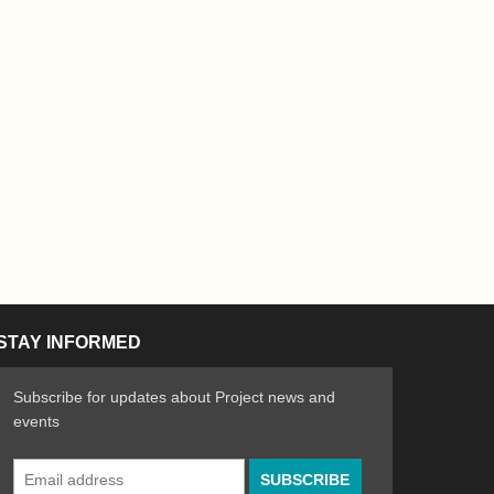
STAY INFORMED
Subscribe for updates about Project news and
events
Email
n the Arts
ative spirit of emerging artists
Address