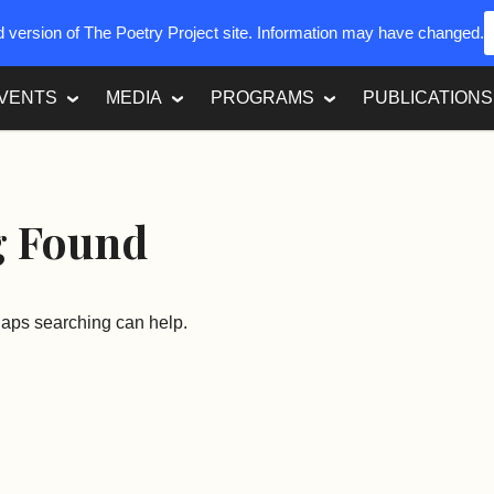
ed version of The Poetry Project site. Information may have changed.
VENTS
MEDIA
PROGRAMS
PUBLICATIONS
g Found
rhaps searching can help.