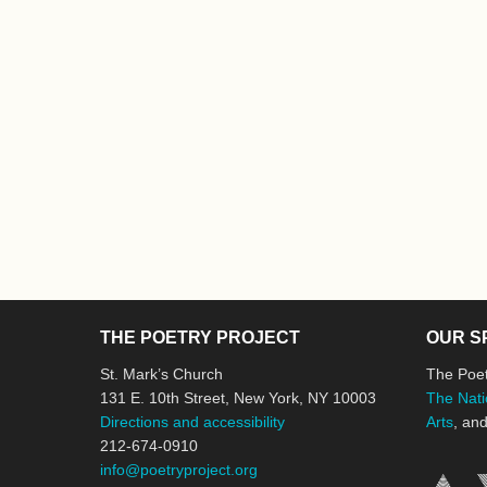
THE POETRY PROJECT
OUR S
St. Mark’s Church
The Poet
131 E. 10th Street, New York, NY 10003
The Nati
Directions and accessibility
Arts
, an
212-674-0910
info@poetryproject.org