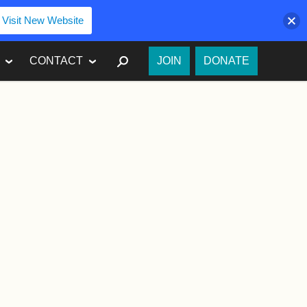
Visit New Website
SEARCH
CONTACT
JOIN
DONATE