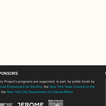
PONSORS
ry Project’s programs are supported, in part, by public funds by
onal Endowment for the Arts
, the
New York State Council on the
d the
New York City Department of Cultural Affairs
.
New York State Council o
Jerome Foundation, celebrating the cre