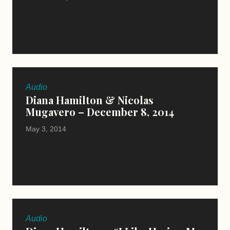
Audio
Diana Hamilton & Nicolas
Mugavero – December 8, 2014
May 3, 2014
Audio