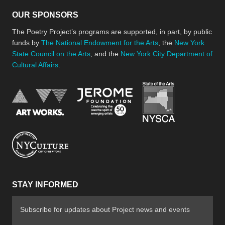
OUR SPONSORS
The Poetry Project’s programs are supported, in part, by public
funds by
The National Endowment for the Arts
, the
New York
State Council on the Arts
, and the
New York City Department of
Cultural Affairs
.
New York Stat
Jerome Foundation, celebra
National Endowment for the Arts
New York City Department of Cultural Affair
STAY INFORMED
Subscribe for updates about Project news and events