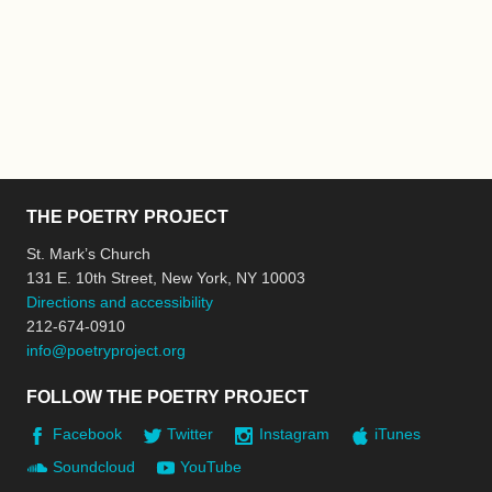
THE POETRY PROJECT
St. Mark’s Church
131 E. 10th Street, New York, NY 10003
Directions and accessibility
212-674-0910
info@poetryproject.org
FOLLOW THE POETRY PROJECT
Facebook
Twitter
Instagram
iTunes
Soundcloud
YouTube