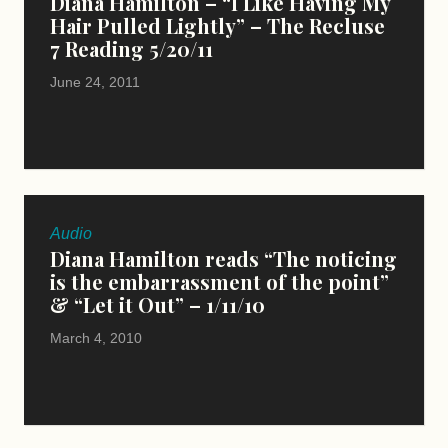
Diana Hamilton – “I Like Having My
Hair Pulled Lightly” – The Recluse
7 Reading 5/20/11
June 24, 2011
Audio
Diana Hamilton reads “The noticing
is the embarrassment of the point”
& “Let it Out” – 1/11/10
March 4, 2010