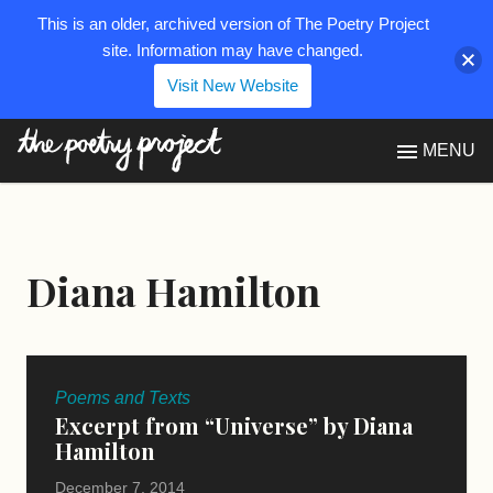
This is an older, archived version of The Poetry Project
site. Information may have changed.
Visit New Website
The Poetry Project
MENU
Diana Hamilton
Poems and Texts
Excerpt from “Universe” by Diana
Hamilton
December 7, 2014