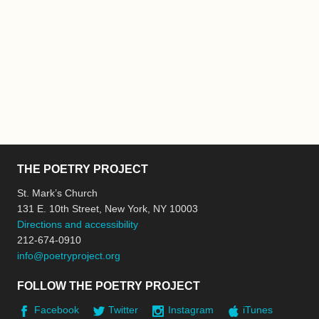
THE POETRY PROJECT
St. Mark’s Church
131 E. 10th Street, New York, NY 10003
Directions and accessibility
212-674-0910
info@poetryproject.org
FOLLOW THE POETRY PROJECT
Facebook
Twitter
Instagram
iTunes