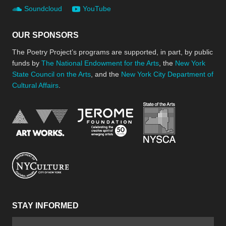
Soundcloud
YouTube
OUR SPONSORS
The Poetry Project’s programs are supported, in part, by public
funds by
The National Endowment for the Arts
, the
New York
State Council on the Arts
, and the
New York City Department of
Cultural Affairs
.
New York Stat
Jerome Foundation, celebra
National Endowment for the Arts
New York City Department of Cultural Affair
STAY INFORMED