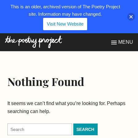
This is an older, archived version of The Poetry Project
site. Information may have changed.
Visit New Website
The Poetry Project
MENU
Nothing Found
It seems we can’t find what you’re looking for. Perhaps
searching can help.
Search
for: