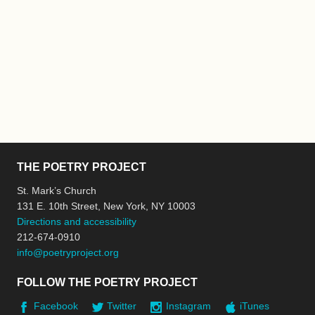
THE POETRY PROJECT
St. Mark’s Church
131 E. 10th Street, New York, NY 10003
Directions and accessibility
212-674-0910
info@poetryproject.org
FOLLOW THE POETRY PROJECT
Facebook
Twitter
Instagram
iTunes