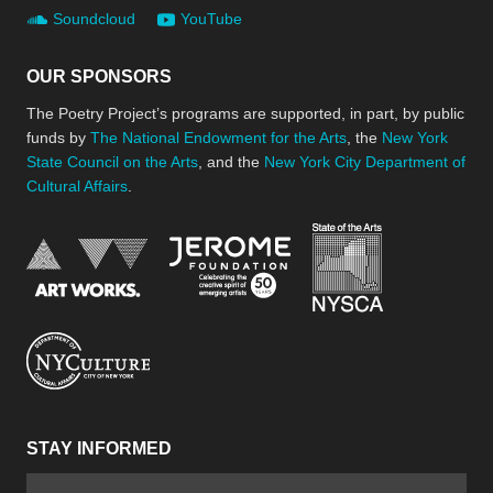
Soundcloud
YouTube
OUR SPONSORS
The Poetry Project’s programs are supported, in part, by public
funds by
The National Endowment for the Arts
, the
New York
State Council on the Arts
, and the
New York City Department of
Cultural Affairs
.
New York Stat
Jerome Foundation, celebra
National Endowment for the Arts
New York City Department of Cultural Affair
STAY INFORMED