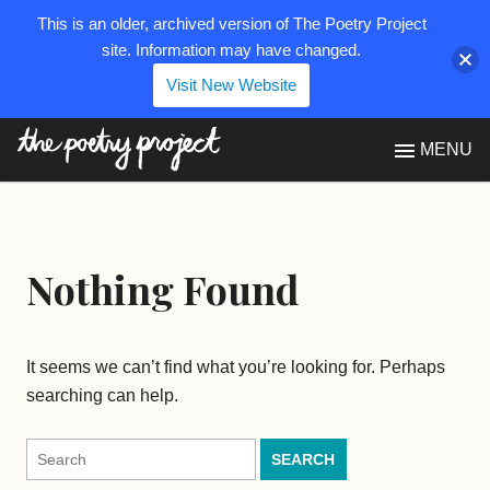
This is an older, archived version of The Poetry Project
site. Information may have changed.
Visit New Website
The Poetry Project
MENU
Nothing Found
It seems we can’t find what you’re looking for. Perhaps
searching can help.
Search
for: