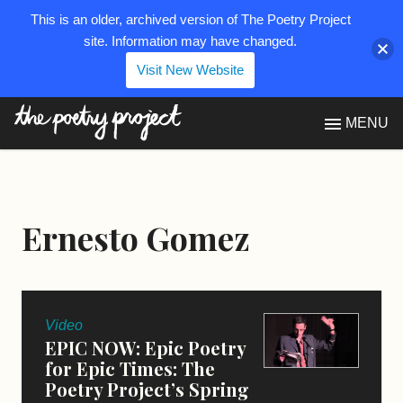
This is an older, archived version of The Poetry Project
site. Information may have changed.
Visit New Website
The Poetry Project
MENU
Ernesto Gomez
Video
EPIC NOW: Epic Poetry
for Epic Times: The
Poetry Project’s Spring