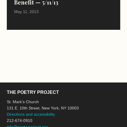
Benefit — 5/11/13
May 11, 2013
THE POETRY PROJECT
St. Mark’s Church
131 E. 10th Street, New York, NY 10003
Directions and accessibility
212-674-0910
info@poetryproject.org