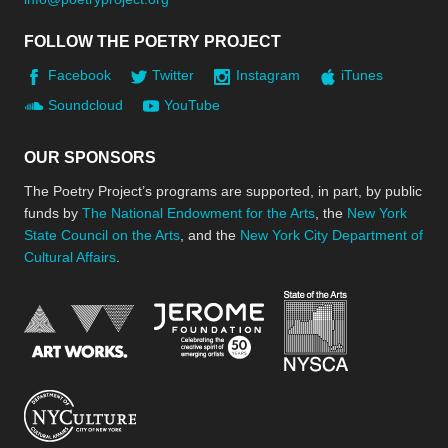
FOLLOW THE POETRY PROJECT
Facebook
Twitter
Instagram
iTunes
Soundcloud
YouTube
OUR SPONSORS
The Poetry Project’s programs are supported, in part, by public
funds by
The National Endowment for the Arts
, the
New York
State Council on the Arts
, and the
New York City Department of
Cultural Affairs
.
New York Stat
Jerome Foundation, celebra
National Endowment for the Arts
New York City Department of Cultural Affair