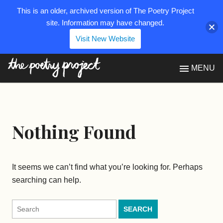
This is an older, archived version of The Poetry Project
site. Information may have changed.
Visit New Website
The Poetry Project
MENU
Nothing Found
It seems we can’t find what you’re looking for. Perhaps
searching can help.
Search
for: