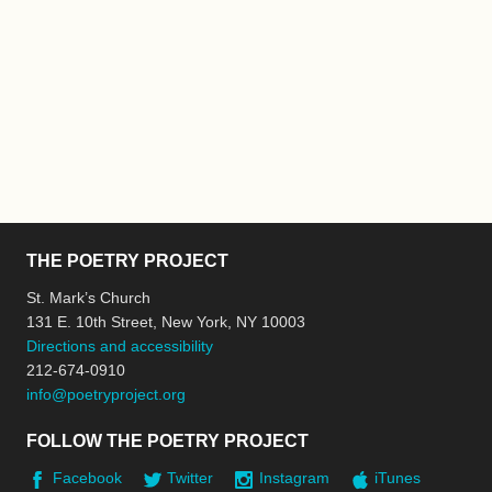
THE POETRY PROJECT
St. Mark’s Church
131 E. 10th Street, New York, NY 10003
Directions and accessibility
212-674-0910
info@poetryproject.org
FOLLOW THE POETRY PROJECT
Facebook
Twitter
Instagram
iTunes