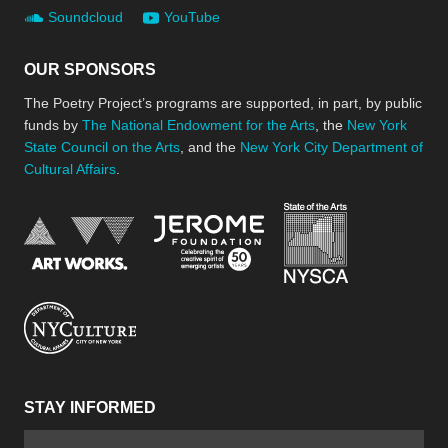
Soundcloud
YouTube
OUR SPONSORS
The Poetry Project’s programs are supported, in part, by public
funds by
The National Endowment for the Arts
, the
New York
State Council on the Arts
, and the
New York City Department of
Cultural Affairs
.
New York Stat
Jerome Foundation, celebra
National Endowment for the Arts
New York City Department of Cultural Affair
STAY INFORMED