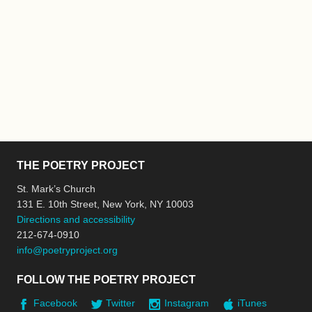
THE POETRY PROJECT
St. Mark’s Church
131 E. 10th Street, New York, NY 10003
Directions and accessibility
212-674-0910
info@poetryproject.org
FOLLOW THE POETRY PROJECT
Facebook
Twitter
Instagram
iTunes