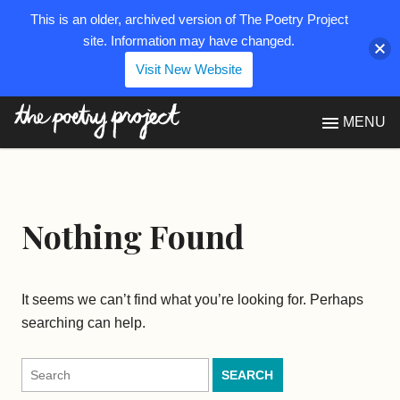
This is an older, archived version of The Poetry Project
site. Information may have changed.
Visit New Website
The Poetry Project
MENU
Nothing Found
It seems we can’t find what you’re looking for. Perhaps
searching can help.
Search
for: