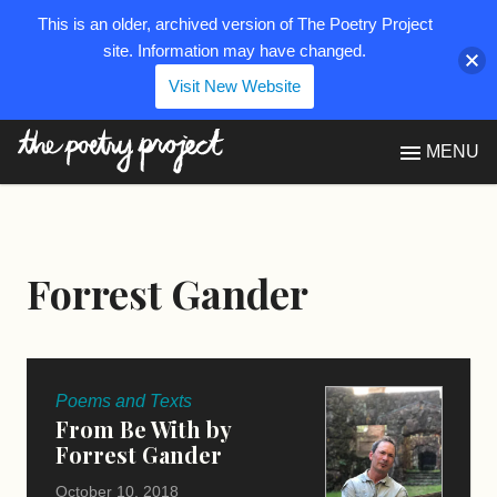
This is an older, archived version of The Poetry Project
site. Information may have changed.
Visit New Website
The Poetry Project
MENU
Forrest Gander
Poems and Texts
From Be With by
Forrest Gander
October 10, 2018