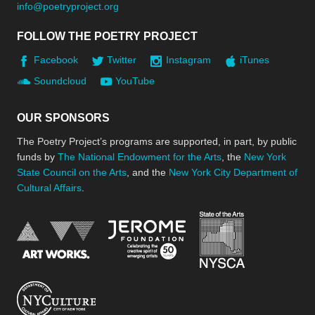
info@poetryproject.org
FOLLOW THE POETRY PROJECT
Facebook
Twitter
Instagram
iTunes
Soundcloud
YouTube
OUR SPONSORS
The Poetry Project’s programs are supported, in part, by public
funds by
The National Endowment for the Arts
, the
New York
State Council on the Arts
, and the
New York City Department of
Cultural Affairs
.
New York Stat
Jerome Foundation, celebra
National Endowment for the Arts
New York City Department of Cultural Affair