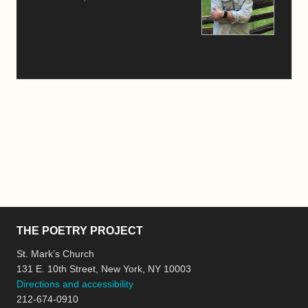
THE POETRY PROJECT
St. Mark’s Church
131 E. 10th Street, New York, NY 10003
Directions and accessibility
212-674-0910