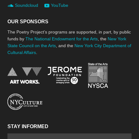
Soundcloud
YouTube
OUR SPONSORS
The Poetry Project’s programs are supported, in part, by public
funds by
The National Endowment for the Arts
, the
New York
State Council on the Arts
, and the
New York City Department of
Cultural Affairs
.
New York Stat
Jerome Foundation, celebra
National Endowment for the Arts
New York City Department of Cultural Affair
STAY INFORMED