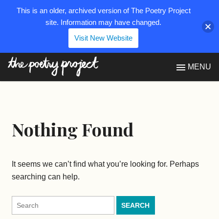
This is an older, archived version of The Poetry Project
site. Information may have changed.
Visit New Website
The Poetry Project
MENU
Nothing Found
It seems we can’t find what you’re looking for. Perhaps
searching can help.
Search
for: