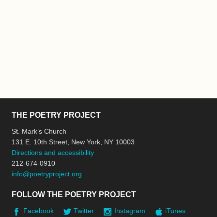
THE POETRY PROJECT
St. Mark’s Church
131 E. 10th Street, New York, NY 10003
Directions and accessibility
212-674-0910
info@poetryproject.org
FOLLOW THE POETRY PROJECT
Facebook
Twitter
Instagram
iTunes