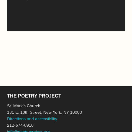
THE POETRY PROJECT
St. Mark’s Church
131 E. 10th Street, New York, NY 10003
Directions and accessibility
212-674-0910
info@poetryproject.org