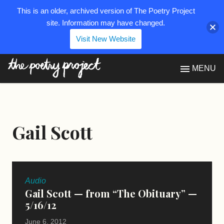
This is an older, archived version of The Poetry Project
site. Information may have changed.
Visit New Website
The Poetry Project
MENU
Gail Scott
Audio
Gail Scott — from “The Obituary” —
5/16/12
June 6, 2012