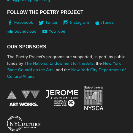
FOLLOW THE POETRY PROJECT
Facebook
Twitter
Instagram
iTunes
Soundcloud
YouTube
OUR SPONSORS
The Poetry Project’s programs are supported, in part, by public
funds by
The National Endowment for the Arts
, the
New York
State Council on the Arts
, and the
New York City Department of
Cultural Affairs
.
New York Stat
Jerome Foundation, celebra
National Endowment for the Arts
New York City Department of Cultural Affair