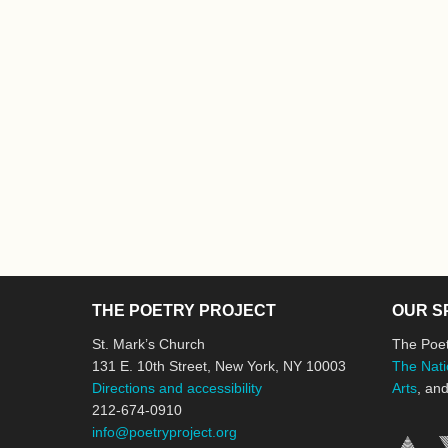
THE POETRY PROJECT
OUR S
St. Mark’s Church
The Poet
131 E. 10th Street, New York, NY 10003
The Nati
Directions and accessibility
Arts
, an
212-674-0910
info@poetryproject.org