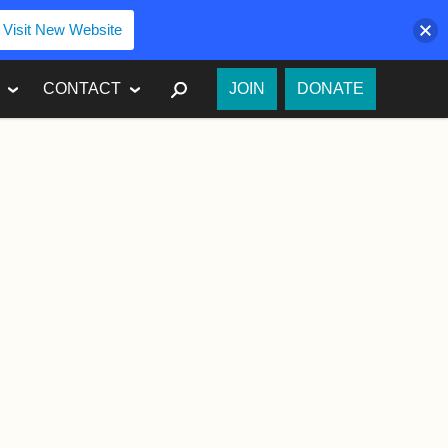
Visit New Website
SEARCH
CONTACT
JOIN
DONATE