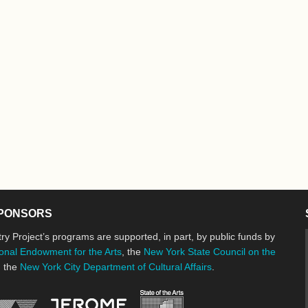
PONSORS
ry Project’s programs are supported, in part, by public funds by
onal Endowment for the Arts
, the
New York State Council on the
d the
New York City Department of Cultural Affairs
.
New York State Council o
Jerome Foundation, celebrating the cre