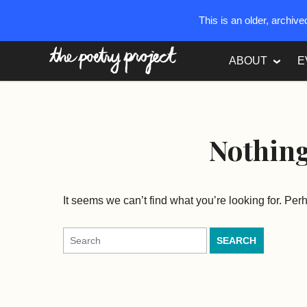
This is an older, archiv
The Poetry Project
ABOUT
E
Nothin
It seems we can’t find what you’re looking for. Pe
Search
for: