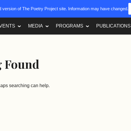
ed version of The Poetry Project site. Information may have changed.
VENTS
MEDIA
PROGRAMS
PUBLICATIONS
g Found
rhaps searching can help.