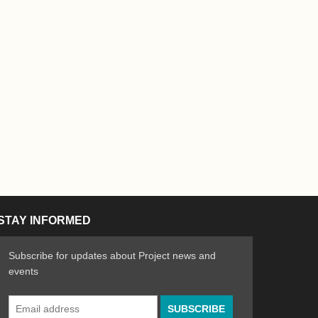
STAY INFORMED
Subscribe for updates about Project news and
events
Email
n the Arts
ative spirit of emerging artists
Address